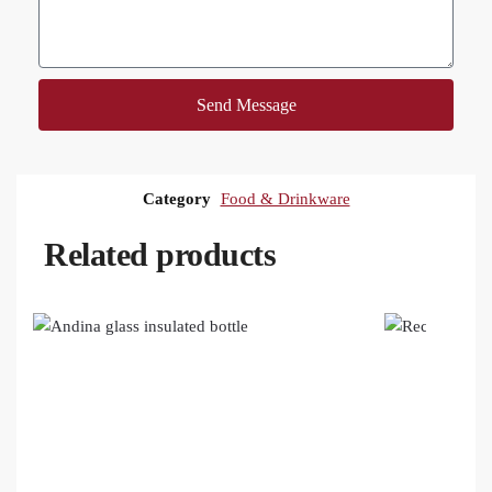
Send Message
Category
Food & Drinkware
Related products