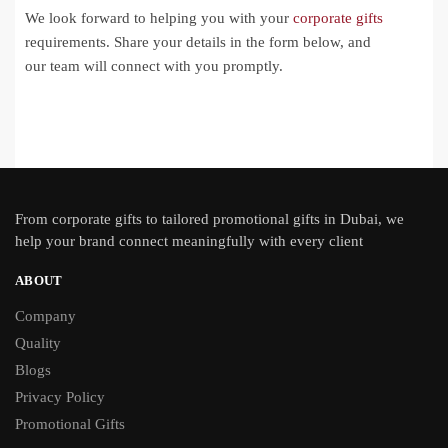
We look forward to helping you with your
corporate gifts
requirements. Share your details in the form below, and
our team will connect with you promptly.
From
corporate gifts
to tailored promotional gifts in Dubai, we
help your brand connect meaningfully with every client
ABOUT
Company
Quality
Blogs
Privacy Policy
Promotional Gifts