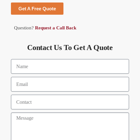
Get A Free Quote
Question?
Request a Call Back
Contact Us To Get A Quote