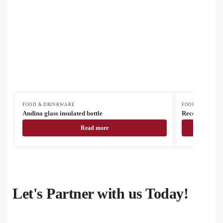
FOOD & DRINKWARE
FOOD & DRINK
Andina glass insulated bottle
Recouver insul
Read more
Let's Partner with us Today!