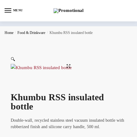
MENU
Home
/
Food & Drinkware
/
Khumbu RSS insulated bottle
🔍
Khumbu RSS insulated
bottle
Double-wall, recycled stainless steel vacuum insulated bottle with
rubberized finish and silicone carry handle, 500 ml.