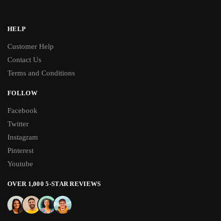
HELP
Customer Help
Contact Us
Terms and Conditions
FOLLOW
Facebook
Twitter
Instagram
Pinterest
Youtube
OVER 1,000 5-STAR REVIEWS