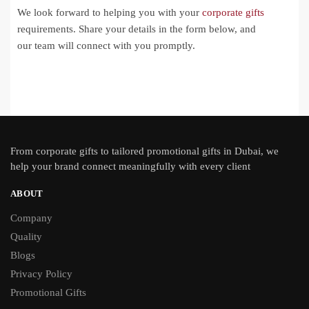
We look forward to helping you with your
corporate gifts
requirements. Share your details in the form below, and
our team will connect with you promptly.
From
corporate gifts
to tailored promotional gifts in Dubai, we
help your brand connect meaningfully with every client
ABOUT
Company
Quality
Blogs
Privacy Policy
Promotional Gifts