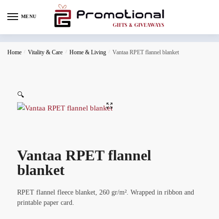
MENU
Home
/
Vitality & Care
/
Home & Living
/
Vantaa RPET flannel blanket
🔍
Vantaa RPET flannel
blanket
RPET flannel fleece blanket, 260 gr/m². Wrapped in ribbon and
printable paper card.