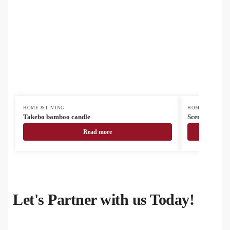
HOME & LIVING
HOME & LIVING
Takebo bamboo candle
Scendle scente
Read more
Let's Partner with us Today!