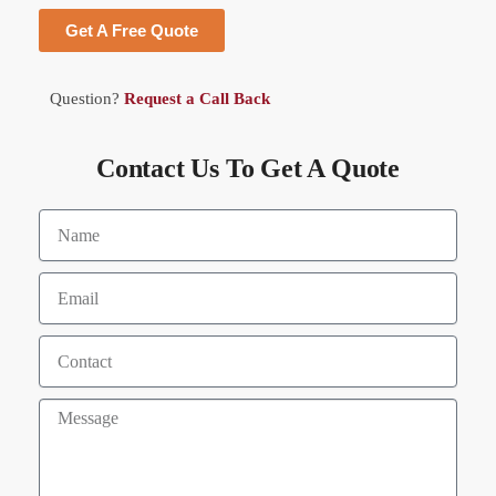
Get A Free Quote
Question?
Request a Call Back
Contact Us To Get A Quote