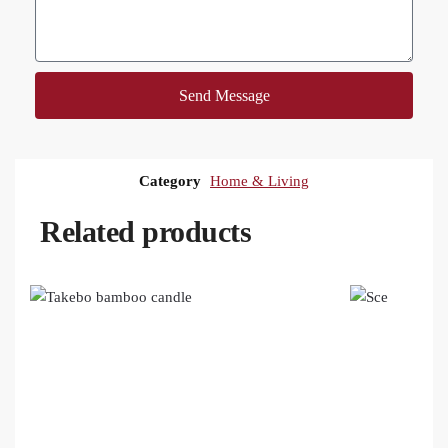
Send Message
Category
Home & Living
Related products