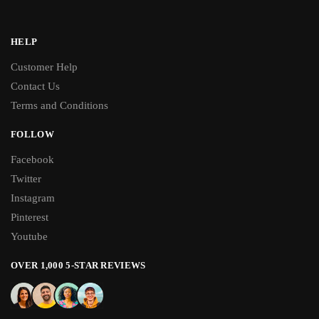
HELP
Customer Help
Contact Us
Terms and Conditions
FOLLOW
Facebook
Twitter
Instagram
Pinterest
Youtube
OVER 1,000 5-STAR REVIEWS