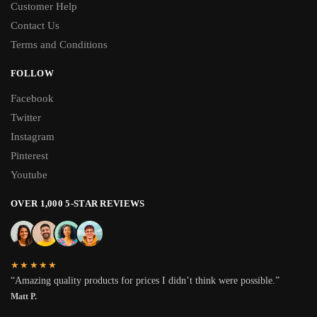
Customer Help
Contact Us
Terms and Conditions
FOLLOW
Facebook
Twitter
Instagram
Pinterest
Youtube
OVER 1,000 5-STAR REVIEWS
★★★★★
“Amazing quality products for prices I didn’t think were possible.”
Matt P.