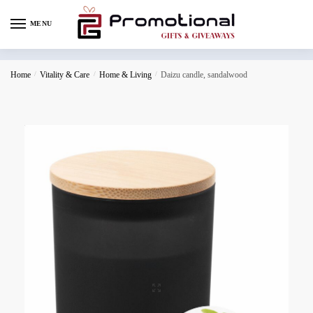
MENU
Home
/
Vitality & Care
/
Home & Living
/
Daizu candle, sandalwood