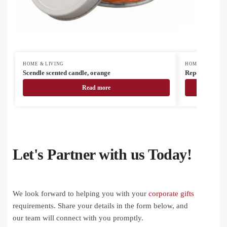
HOME & LIVING
HOME & LIVING
Scendle scented candle, orange
Reporta custo
Read more
Let's Partner with us Today!
We look forward to helping you with your
corporate gifts
requirements. Share your details in the form below, and
our team will connect with you promptly.