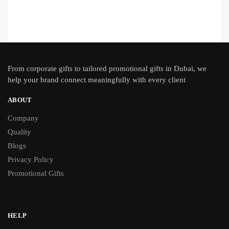
From
corporate gifts
to tailored promotional gifts in Dubai, we
help your brand connect meaningfully with every client
ABOUT
Company
Quality
Blogs
Privacy Policy
Promotional Gifts
HELP