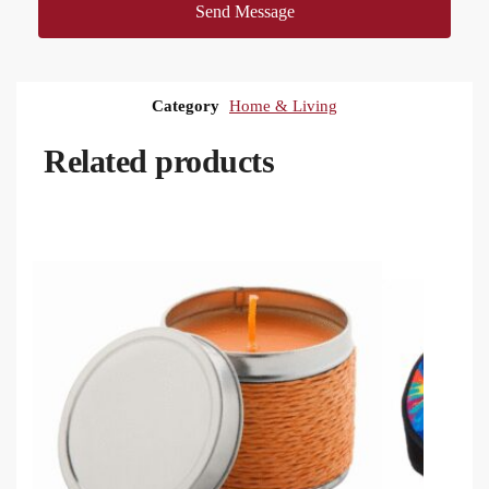
Send Message
Category
Home & Living
Related products