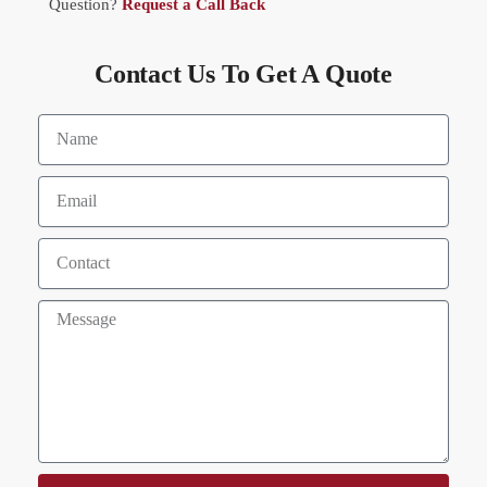
Question?
Request a Call Back
Contact Us To Get A Quote