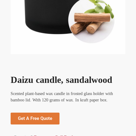
Daizu candle, sandalwood
Scented plant-based wax candle in frosted glass holder with
bamboo lid. With 120 grams of wax. In kraft paper box.
Get A Free Quote