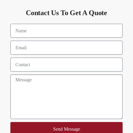
Contact Us To Get A Quote
Send Message