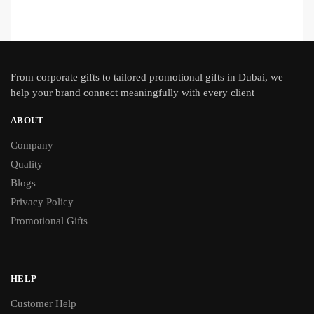
From
corporate gifts
to tailored promotional gifts in Dubai, we
help your brand connect meaningfully with every client
ABOUT
Company
Quality
Blogs
Privacy Policy
Promotional Gifts
HELP
Customer Help