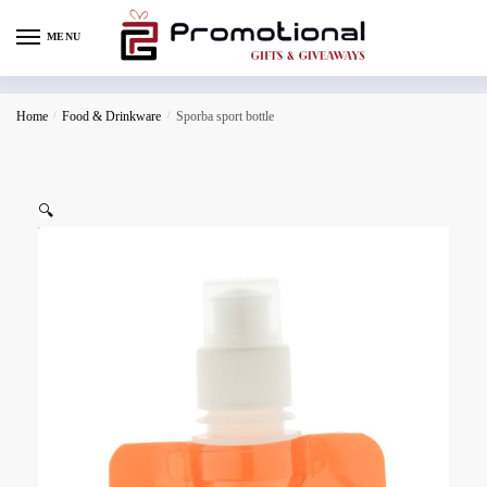
MENU
Home
/
Food & Drinkware
/
Sporba sport bottle
🔍