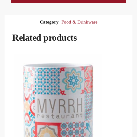
Category
Food & Drinkware
Related products