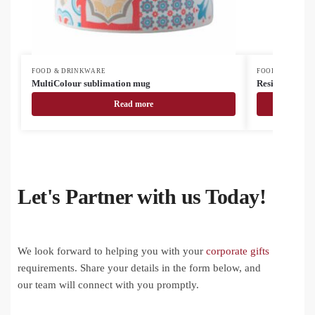
FOOD & DRINKWARE
FOOD & DRINK
MultiColour sublimation mug
Resip RPET bo
Read more
Let's Partner with us Today!
We look forward to helping you with your
corporate gifts
requirements. Share your details in the form below, and
our team will connect with you promptly.