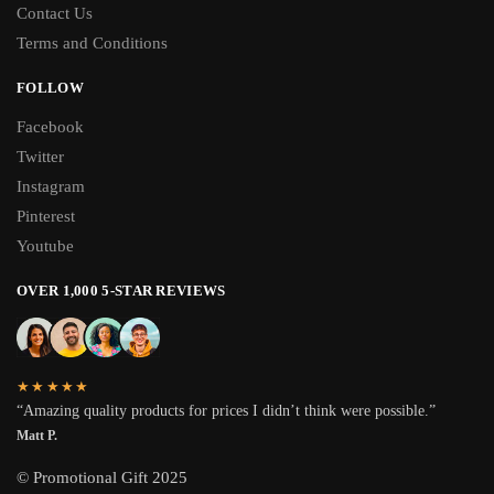
Contact Us
Terms and Conditions
FOLLOW
Facebook
Twitter
Instagram
Pinterest
Youtube
OVER 1,000 5-STAR REVIEWS
★★★★★
“Amazing quality products for prices I didn’t think were possible.”
Matt P.
© Promotional Gift 2025