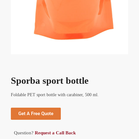
Sporba sport bottle
Foldable PET sport bottle with carabiner, 500 ml.
Get A Free Quote
Question?
Request a Call Back