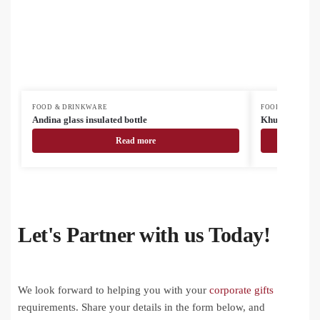
FOOD & DRINKWARE
FOOD & DRINK
Andina glass insulated bottle
Khumbu RSS in
Read more
Let's Partner with us Today!
We look forward to helping you with your
corporate gifts
requirements. Share your details in the form below, and