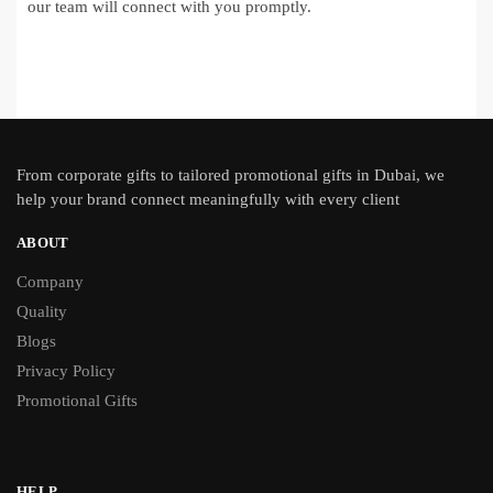
our team will connect with you promptly.
From
corporate gifts
to tailored promotional gifts in Dubai, we
help your brand connect meaningfully with every client
ABOUT
Company
Quality
Blogs
Privacy Policy
Promotional Gifts
HELP