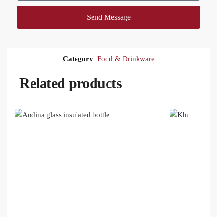
Send Message
Category
Food & Drinkware
Related products