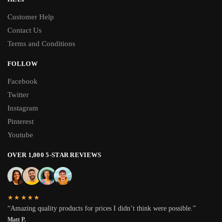
Customer Help
Contact Us
Terms and Conditions
FOLLOW
Facebook
Twitter
Instagram
Pinterest
Youtube
OVER 1,000 5-STAR REVIEWS
★★★★★
“Amazing quality products for prices I didn’t think were possible.”
Matt P.