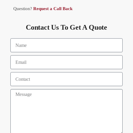
Question?
Request a Call Back
Contact Us To Get A Quote