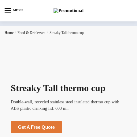
MENU
Home
/
Food & Drinkware
/
Streaky Tall thermo cup
Streaky Tall thermo cup
Double-wall, recycled stainless steel insulated thermo cup with
ABS plastic drinking lid. 600 ml.
Get A Free Quote