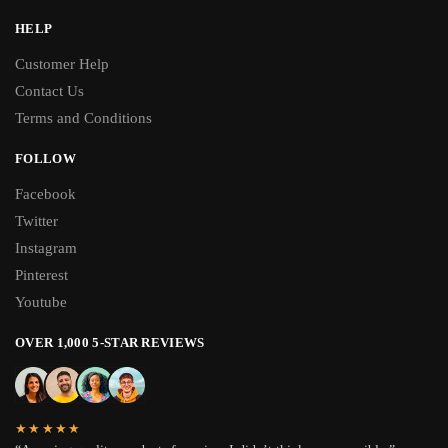
HELP
Customer Help
Contact Us
Terms and Conditions
FOLLOW
Facebook
Twitter
Instagram
Pinterest
Youtube
OVER 1,000 5-STAR REVIEWS
★★★★★