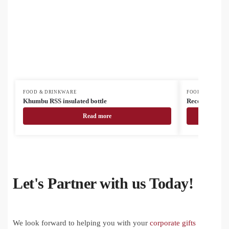
FOOD & DRINKWARE
FOOD & DRINK
Khumbu RSS insulated bottle
Recouver insul
Read more
Let's Partner with us Today!
We look forward to helping you with your
corporate gifts