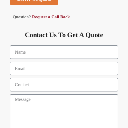
Question?
Request a Call Back
Contact Us To Get A Quote