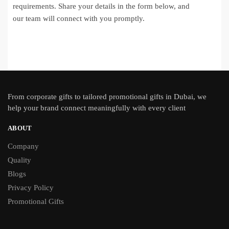
requirements. Share your details in the form below, and
our team will connect with you promptly.
From
corporate gifts
to tailored promotional gifts in Dubai, we
help your brand connect meaningfully with every client
ABOUT
Company
Quality
Blogs
Privacy Policy
Promotional Gifts