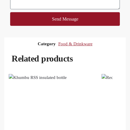
Send Message
Category
Food & Drinkware
Related products