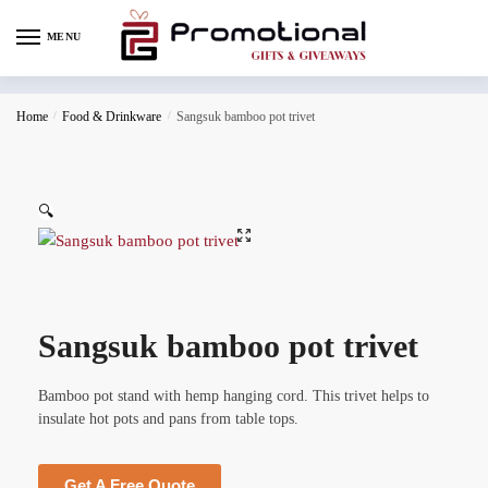
MENU
Home
/
Food & Drinkware
/
Sangsuk bamboo pot trivet
🔍
Sangsuk bamboo pot trivet
Bamboo pot stand with hemp hanging cord. This trivet helps to
insulate hot pots and pans from table tops.
Get A Free Quote