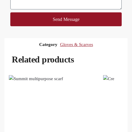
Send Message
Category
Gloves & Scarves
Related products