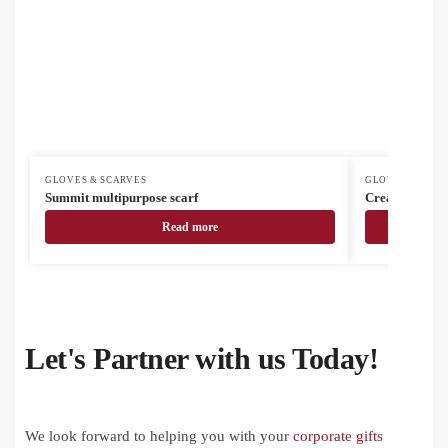
GLOVES & SCARVES
GLOVES & SCAR
Summit multipurpose scarf
CreaScarf cus
Read more
Let's Partner with us Today!
We look forward to helping you with your
corporate gifts