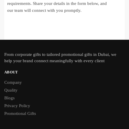
requirements. Share your details in the form below, and
our team will connect with you promptly.
From
corporate gifts
to tailored promotional gifts in Dubai, we
help your brand connect meaningfully with every client
ABOUT
Company
Quality
Blogs
Privacy Policy
Promotional Gifts