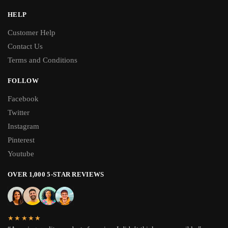
HELP
Customer Help
Contact Us
Terms and Conditions
FOLLOW
Facebook
Twitter
Instagram
Pinterest
Youtube
OVER 1,000 5-STAR REVIEWS
★★★★★