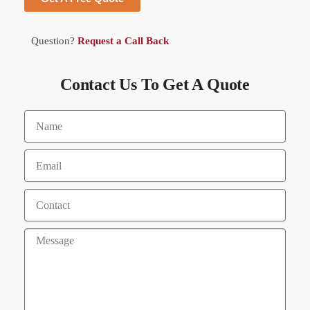
Question?
Request a Call Back
Contact Us To Get A Quote