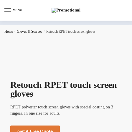
MENU
Home
/
Gloves & Scarves
/
Retouch RPET touch screen gloves
Retouch RPET touch screen
gloves
RPET polyester touch screen gloves with special coating on 3
fingers. In one size for adults.
Get A Free Quote