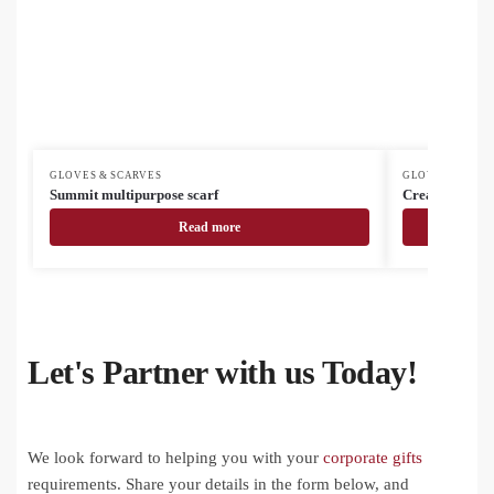
GLOVES & SCARVES
GLOVES & SCAR
Summit multipurpose scarf
CreaScarf cus
Read more
Let's Partner with us Today!
We look forward to helping you with your
corporate gifts
requirements. Share your details in the form below, and