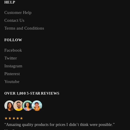
HELP
Customer Help
Contact Us
Terms and Conditions
FOLLOW
Facebook
Twitter
Instagram
Pinterest
Youtube
OVER 1,000 5-STAR REVIEWS
★★★★★
“Amazing quality products for prices I didn’t think were possible.”