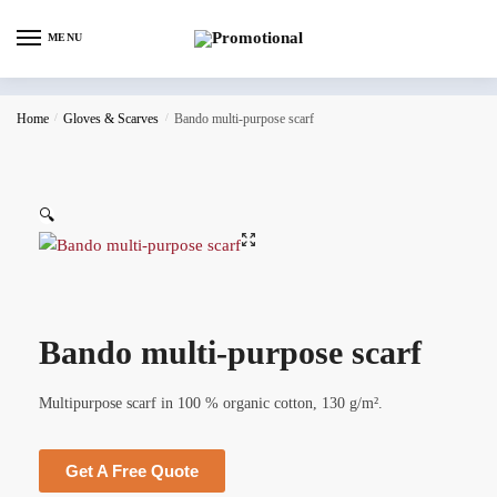
MENU
Home
/
Gloves & Scarves
/
Bando multi-purpose scarf
🔍
Bando multi-purpose scarf
Multipurpose scarf in 100 % organic cotton, 130 g/m².
Get A Free Quote