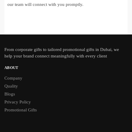
our team will connect with you promptly.
From
corporate gifts
to tailored promotional gifts in Dubai, we
help your brand connect meaningfully with every client
ABOUT
Company
Quality
Blogs
Privacy Policy
Promotional Gifts