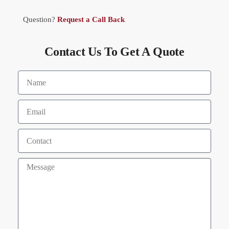
Question?
Request a Call Back
Contact Us To Get A Quote