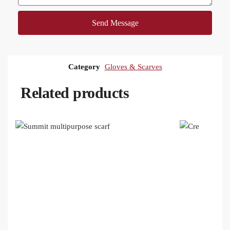
Send Message
Category
Gloves & Scarves
Related products