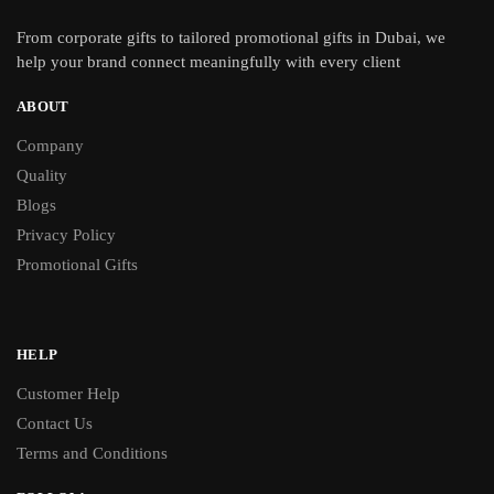
From
corporate gifts
to tailored promotional gifts in Dubai, we
help your brand connect meaningfully with every client
ABOUT
Company
Quality
Blogs
Privacy Policy
Promotional Gifts
HELP
Customer Help
Contact Us
Terms and Conditions