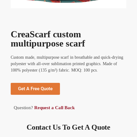
CreaScarf custom
multipurpose scarf
Custom made, multipurpose scarf in breathable and quick-drying
polyester with all-over sublimation printed graphics. Made of
100% polyester (135 g/m²) fabric. MOQ: 100 pcs.
Get A Free Quote
Question?
Request a Call Back
Contact Us To Get A Quote