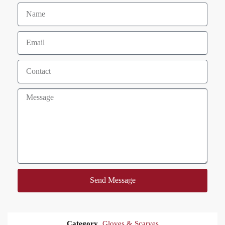
Send Message
Category
Gloves & Scarves