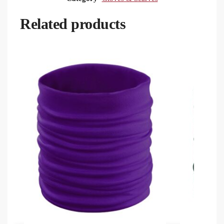
Related products