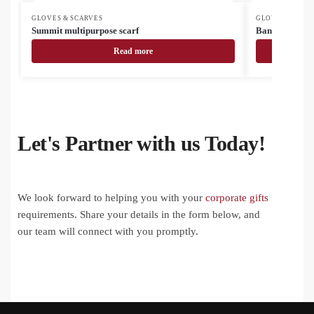
GLOVES & SCARVES
GLOVES & SCAR
Summit multipurpose scarf
Bando multi-p
Read more
Let's Partner with us Today!
We look forward to helping you with your
corporate gifts
requirements. Share your details in the form below, and
our team will connect with you promptly.