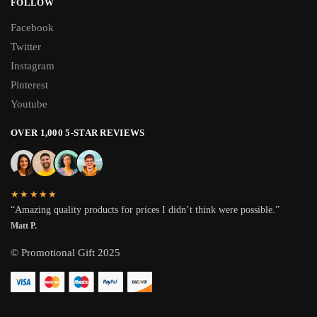
FOLLOW
Facebook
Twitter
Instagram
Pinterest
Youtube
OVER 1,000 5-STAR REVIEWS
★★★★★
“Amazing quality products for prices I didn’t think were possible.”
Matt P.
© Promotional Gift 2025