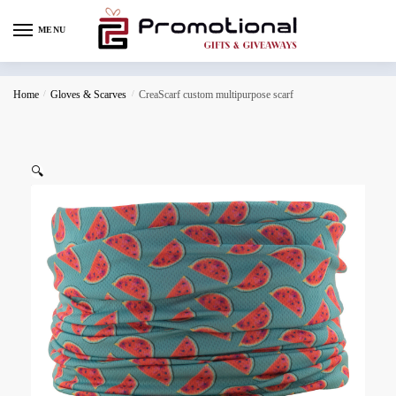
MENU
Home
/
Gloves & Scarves
/
CreaScarf custom multipurpose scarf
🔍