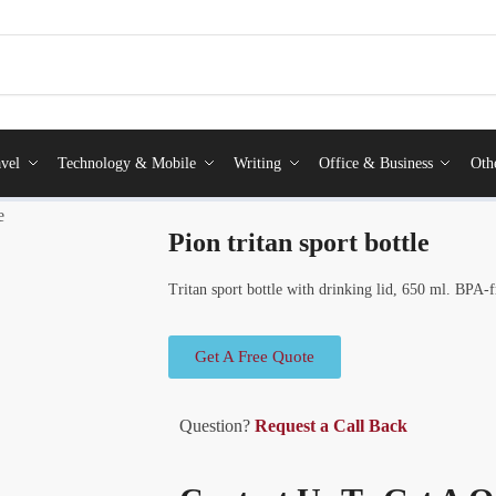
vel
Technology & Mobile
Writing
Office & Business
Oth
e
Pion tritan sport bottle
Tritan sport bottle with drinking lid, 650 ml. BPA-f
Get A Free Quote
Question?
Request a Call Back