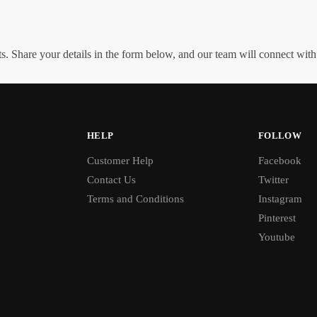
. Share your details in the form below, and our team will connect wit
HELP
FOLLOW
Customer Help
Facebook
Contact Us
Twitter
Terms and Conditions
Instagram
Pinterest
Youtube