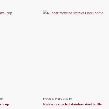
RE
FOOD & DRINKWARE
el cup
Rubbar recycled stainless steel bottle