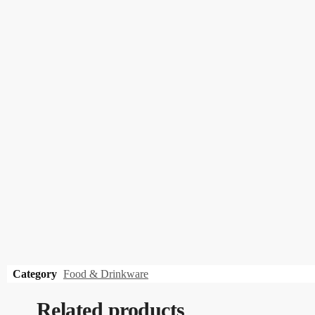
Category
Food & Drinkware
Related products