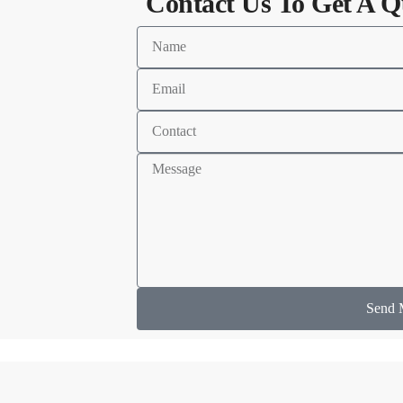
Contact Us To Get A Q
Send 