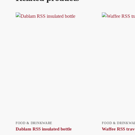
FOOD & DRINKWARE
FOOD & DRINKWA
Dablam RSS insulated bottle
Waffee RSS trav