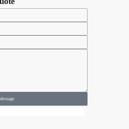
uote
Message