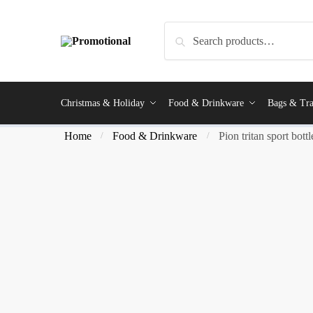
Search
Christmas & Holiday
Food & Drinkware
Bags & Tra
Home
Food & Drinkware
Pion tritan sport bottl
/
/