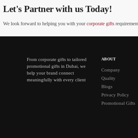
Let's Partner with us Today!
We look forward to helping you with your
corporate gifts
requirements
ABOUT
From
corporate gifts
to tailored
promotional gifts in Dubai, we
Company
help your brand connect
Quality
meaningfully with every client
Blogs
Privacy Policy
Promotional Gifts