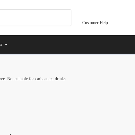
Customer Help
er
ree. Not suitable for carbonated drinks.