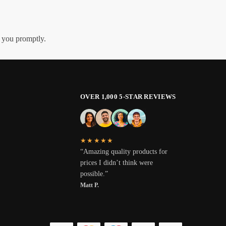
h you promptly.
OVER 1,000 5-STAR REVIEWS
★★★★★
“Amazing quality products for
prices I didn’t think were
possible.”
Matt P.