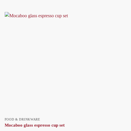
FOOD & DRINKWARE
Mocaboo glass espresso cup set