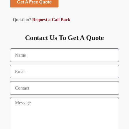
Get A Free Quote
Question?
Request a Call Back
Contact Us To Get A Quote