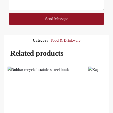
Send Message
Category
Food & Drinkware
Related products