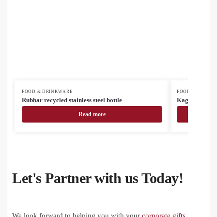
FOOD & DRINKWARE
FOOD & DRINK
Rubbar recycled stainless steel bottle
Kaguya ceram
Read more
Let's Partner with us Today!
We look forward to helping you with your
corporate gifts