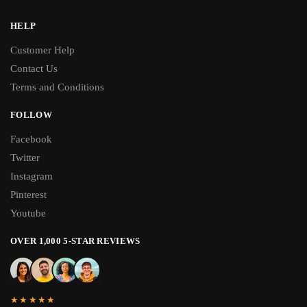
HELP
Customer Help
Contact Us
Terms and Conditions
FOLLOW
Facebook
Twitter
Instagram
Pinterest
Youtube
OVER 1,000 5-STAR REVIEWS
★★★★★