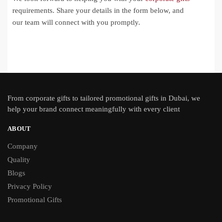
requirements. Share your details in the form below, and
our team will connect with you promptly.
From
corporate gifts
to tailored promotional gifts in Dubai, we
help your brand connect meaningfully with every client
ABOUT
Company
Quality
Blogs
Privacy Policy
Promotional Gifts