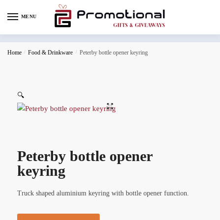
MENU
Home
/
Food & Drinkware
/
Peterby bottle opener keyring
🔍
Peterby bottle opener
keyring
Truck shaped aluminium keyring with bottle opener function.