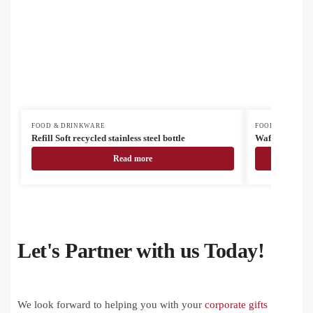
FOOD & DRINKWARE
FOOD & DRINK
Refill Soft recycled stainless steel bottle
Waffee RSS tr
Read more
Let's Partner with us Today!
We look forward to helping you with your
corporate gifts