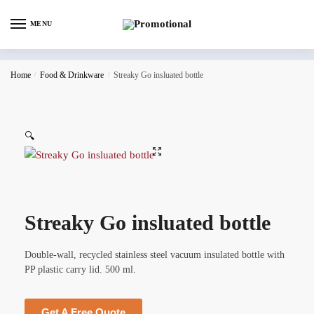
MENU
Home
/
Food & Drinkware
/
Streaky Go insluated bottle
🔍
Streaky Go insluated bottle
Double-wall, recycled stainless steel vacuum insulated bottle with
PP plastic carry lid. 500 ml.
Get A Free Quote