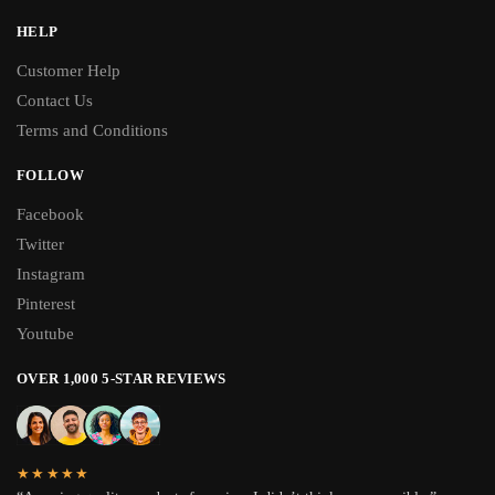
HELP
Customer Help
Contact Us
Terms and Conditions
FOLLOW
Facebook
Twitter
Instagram
Pinterest
Youtube
OVER 1,000 5-STAR REVIEWS
★★★★★