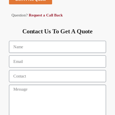
Question?
Request a Call Back
Contact Us To Get A Quote