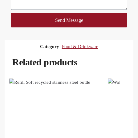
Send Message
Category
Food & Drinkware
Related products