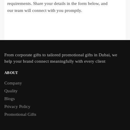
requirements. Share your details in the form below, and
our team will connect with you promptly.
From
corporate gifts
to tailored promotional gifts in Dubai, we
help your brand connect meaningfully with every client
ABOUT
Company
Quality
Blogs
Privacy Policy
Promotional Gifts