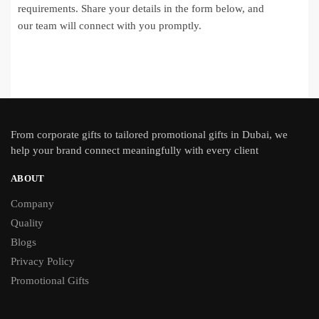
requirements. Share your details in the form below, and
our team will connect with you promptly.
From
corporate gifts
to tailored promotional gifts in Dubai, we
help your brand connect meaningfully with every client
ABOUT
Company
Quality
Blogs
Privacy Policy
Promotional Gifts