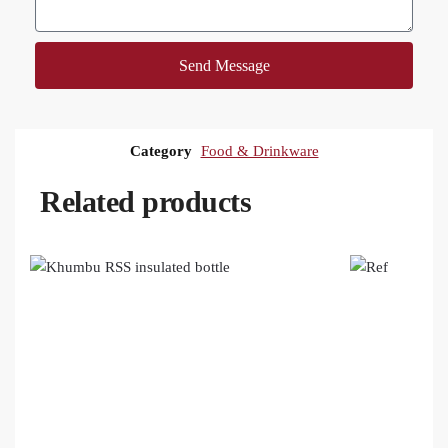
Send Message
Category
Food & Drinkware
Related products