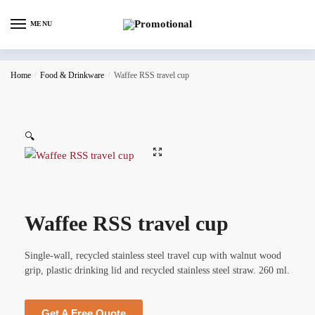
MENU
Home
/
Food & Drinkware
/
Waffee RSS travel cup
🔍
Waffee RSS travel cup
Single-wall, recycled stainless steel travel cup with walnut wood
grip, plastic drinking lid and recycled stainless steel straw. 260 ml.
Get A Free Quote