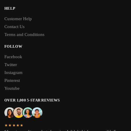
HELP
Customer Help
Contact Us
Terms and Conditions
FOLLOW
Facebook
Twitter
Instagram
Pinterest
Youtube
OVER 1,000 5-STAR REVIEWS
★★★★★