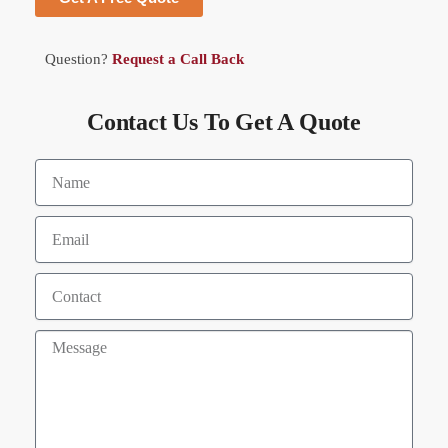
Question?
Request a Call Back
Contact Us To Get A Quote