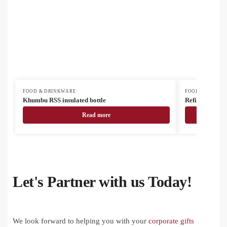
FOOD & DRINKWARE
FOOD & DRINK
Khumbu RSS insulated bottle
Refill Soft recy
Read more
Let's Partner with us Today!
We look forward to helping you with your
corporate gifts