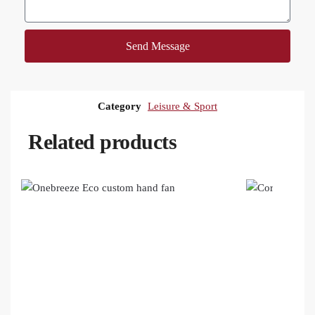
Send Message
Category
Leisure & Sport
Related products