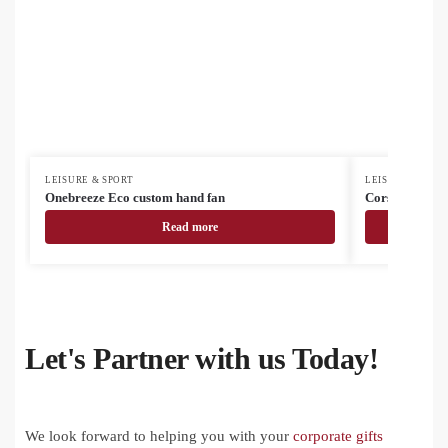
LEISURE & SPORT
LEISURE & SPOR
Onebreeze Eco custom hand fan
Corsano electr
Read more
Let's Partner with us Today!
We look forward to helping you with your
corporate gifts