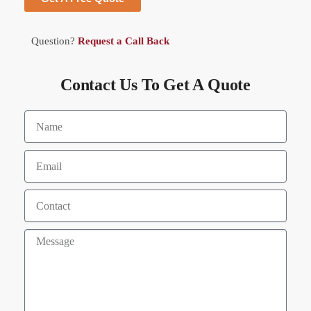
Question?
Request a Call Back
Contact Us To Get A Quote