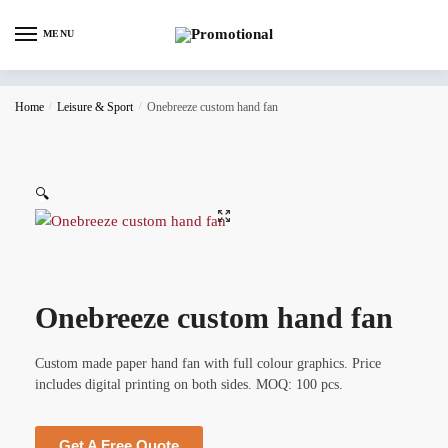
MENU
Home
/
Leisure & Sport
/
Onebreeze custom hand fan
🔍
Onebreeze custom hand fan
Custom made paper hand fan with full colour graphics. Price
includes digital printing on both sides. MOQ: 100 pcs.
Get A Free Quote