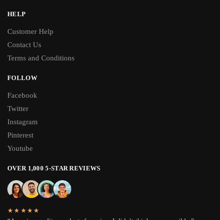
HELP
Customer Help
Contact Us
Terms and Conditions
FOLLOW
Facebook
Twitter
Instagram
Pinterest
Youtube
OVER 1,000 5-STAR REVIEWS
★★★★★