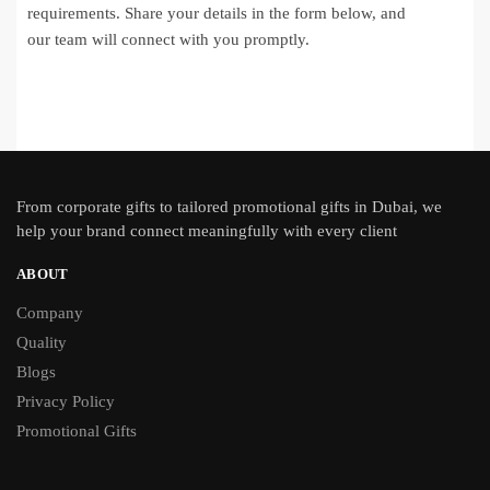
requirements. Share your details in the form below, and
our team will connect with you promptly.
From
corporate gifts
to tailored promotional gifts in Dubai, we
help your brand connect meaningfully with every client
ABOUT
Company
Quality
Blogs
Privacy Policy
Promotional Gifts