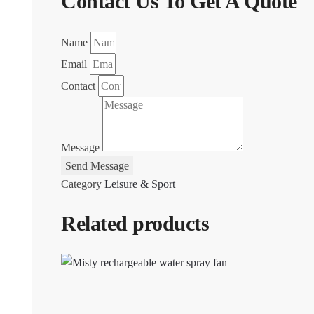
Contact Us To Get A Quote
Name
Email
Contact
Message
Send Message
Category
Leisure & Sport
Related products