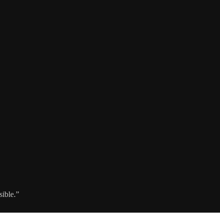
sible.”