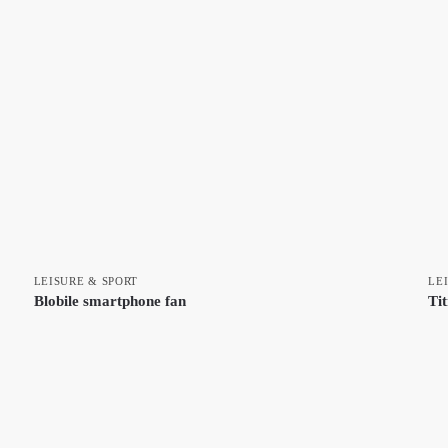
LEISURE & SPORT
LE
Blobile smartphone fan
Ti