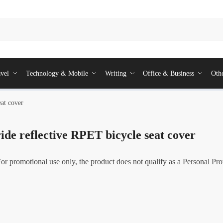
vel
Technology & Mobile
Writing
Office & Business
Oth
eat cover
de reflective RPET bicycle seat cover
For promotional use only, the product does not qualify as a Personal Pr