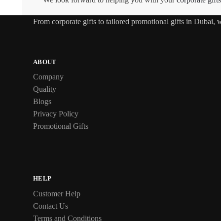
From
corporate gifts
to tailored promotional gifts in Dubai,
ABOUT
Company
Quality
Blogs
Privacy Policy
Promotional Gifts
HELP
Customer Help
Contact Us
Terms and Conditions