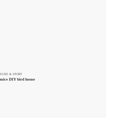
ISURE & SPORT
tmice DIY bird house