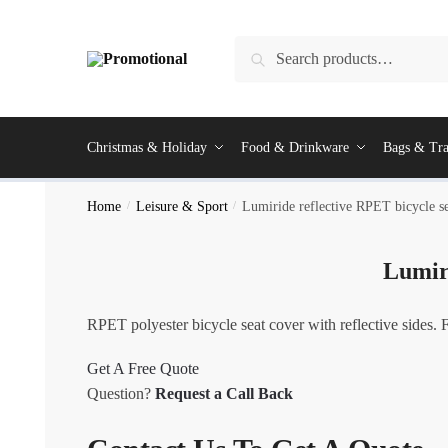
Skip
Skip
to
to
Search
Search
navigation
content
for:
Christmas & Holiday
Food & Drinkware
Bags & Tra
Home
/
Leisure & Sport
/
Lumiride reflective RPET bicycle s
Lumiri
RPET polyester bicycle seat cover with reflective sides. 
Get A Free Quote
Question?
Request a Call Back