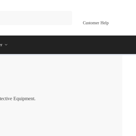
Customer Help
er
otective Equipment.