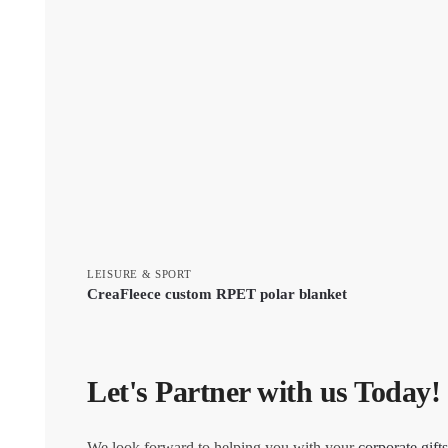
LEISURE & SPORT
CreaFleece custom RPET polar blanket
Let's Partner with us Today!
We look forward to helping you with your
corporate gifts