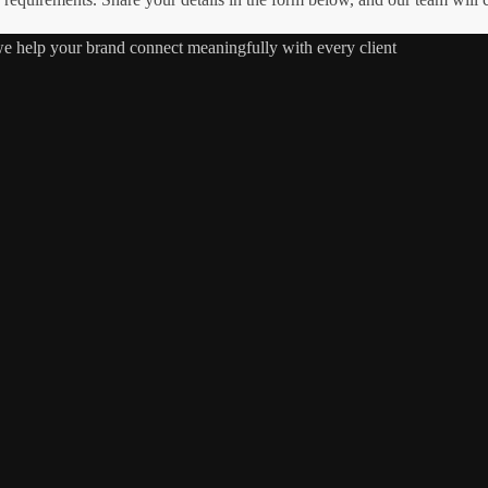
 we help your brand connect meaningfully with every client