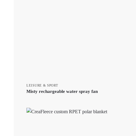
LEISURE & SPORT
Misty rechargeable water spray fan