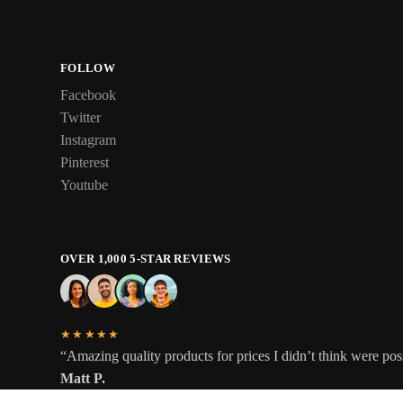
FOLLOW
Facebook
Twitter
Instagram
Pinterest
Youtube
OVER 1,000 5-STAR REVIEWS
★★★★★
“Amazing quality products for prices I didn’t think were pos
Matt P.