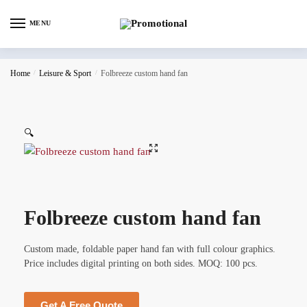
MENU
Home
/
Leisure & Sport
/
Folbreeze custom hand fan
🔍
Folbreeze custom hand fan
Custom made, foldable paper hand fan with full colour graphics.
Price includes digital printing on both sides. MOQ: 100 pcs.
Get A Free Quote