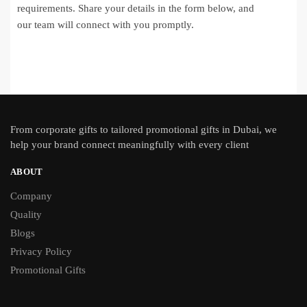
requirements. Share your details in the form below, and
our team will connect with you promptly.
From
corporate gifts
to tailored promotional gifts in Dubai, we
help your brand connect meaningfully with every client
ABOUT
Company
Quality
Blogs
Privacy Policy
Promotional Gifts