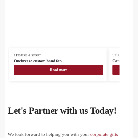
LEISURE & SPORT
LEISURE & SPOR
Onebreeze custom hand fan
Corsano electr
Read more
Let's Partner with us Today!
We look forward to helping you with your
corporate gifts