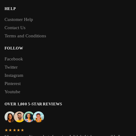
HELP
Customer Help
Contact Us
Terms and Conditions
FOLLOW
Facebook
Twitter
Instagram
Pinterest
Youtube
OVER 1,000 5-STAR REVIEWS
★★★★★