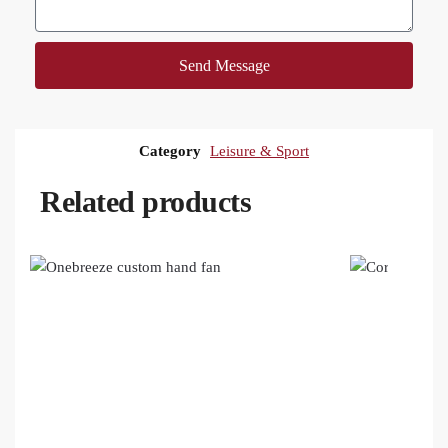
Send Message
Category
Leisure & Sport
Related products