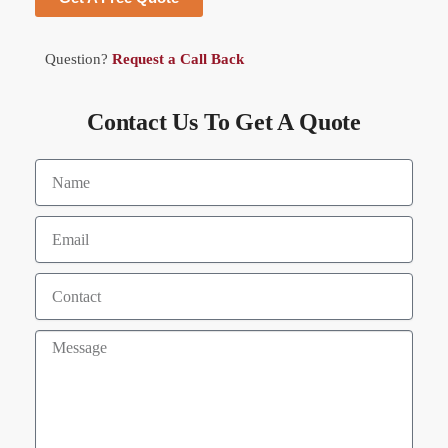
Question?
Request a Call Back
Contact Us To Get A Quote