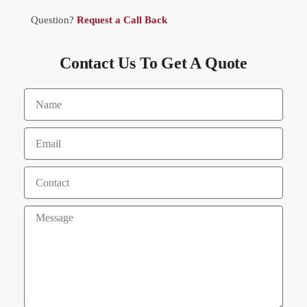
Question?
Request a Call Back
Contact Us To Get A Quote