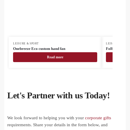
LEISURE & SPORT
LEISURE & SPOR
Onebreeze Eco custom hand fan
Folbreeze cus
Read more
Let's Partner with us Today!
We look forward to helping you with your
corporate gifts
requirements. Share your details in the form below, and