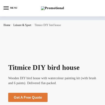
MENU
Home
/
Leisure & Sport
/
Titmice DIY bird house
Titmice DIY bird house
Wooden DIY bird house with watercolour painting kit (with brush
and 6 paints). Delivered flat-packed.
Get A Free Quote