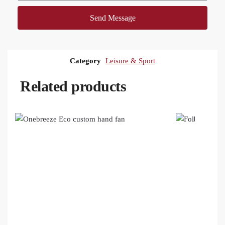
Send Message
Category
Leisure & Sport
Related products