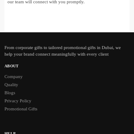
our team will connect with you promptly.
From
corporate gifts
to tailored promotional gifts in Dubai, we
help your brand connect meaningfully with every client
ABOUT
Company
Quality
Blogs
Privacy Policy
Promotional Gifts
HELP