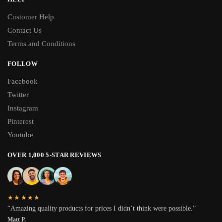
Customer Help
Contact Us
Terms and Conditions
FOLLOW
Facebook
Twitter
Instagram
Pinterest
Youtube
OVER 1,000 5-STAR REVIEWS
★★★★★
“Amazing quality products for prices I didn’t think were possible.”
Matt P.