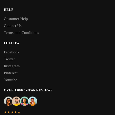
HELP
Customer Help
Contact Us
Terms and Conditions
FOLLOW
Facebook
Twitter
Instagram
Pinterest
Youtube
OVER 1,000 5-STAR REVIEWS
★★★★★