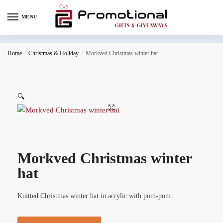
MENU
Home
/
Christmas & Holiday
/
Morkved Christmas winter hat
🔍
Morkved Christmas winter
hat
Knitted Christmas winter hat in acrylic with pom-pom.