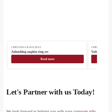
CHRISTMAS & HOLIDAY
CHRISTMAS & H
Julmiddag napkin ring set
Valipala Chris
Read more
Let's Partner with us Today!
We look forward to helping you with your
corporate gifts