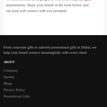
requirements. Share your details in the form below, and
our team will connect with you promptly.
From
corporate gifts
to tailored promotional gifts in Dubai, we
help your brand connect meaningfully with every client
ABOUT
Company
Quality
Blogs
Privacy Policy
Promotional Gifts