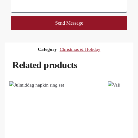
Send Message
Category
Christmas & Holiday
Related products