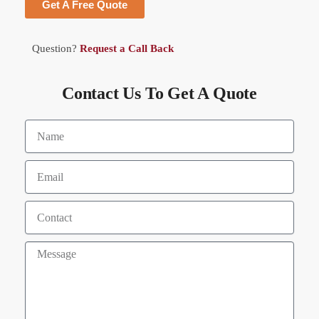
Get A Free Quote
Question?
Request a Call Back
Contact Us To Get A Quote