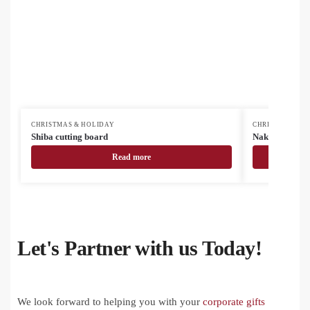
CHRISTMAS & HOLIDAY
CHRISTMAS & H
Shiba cutting board
Nakkala vinta
Read more
Let's Partner with us Today!
We look forward to helping you with your
corporate gifts