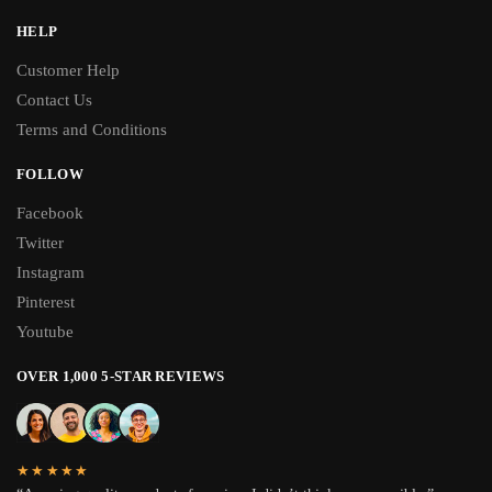
HELP
Customer Help
Contact Us
Terms and Conditions
FOLLOW
Facebook
Twitter
Instagram
Pinterest
Youtube
OVER 1,000 5-STAR REVIEWS
★★★★★