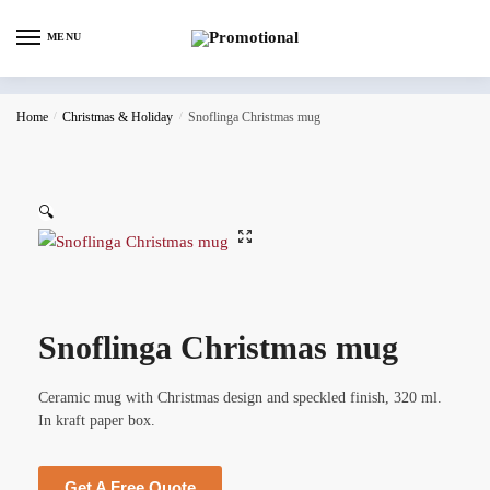
MENU
Home
/
Christmas & Holiday
/
Snoflinga Christmas mug
🔍
Snoflinga Christmas mug
Ceramic mug with Christmas design and speckled finish, 320 ml.
In kraft paper box.
Get A Free Quote