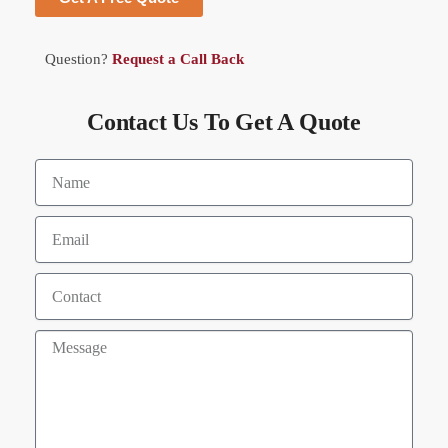
Question?
Request a Call Back
Contact Us To Get A Quote