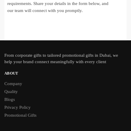
requirements. Share your details in the form below, and
our team will connect with you promptly.
From
corporate gifts
to tailored promotional gifts in Dubai, we
help your brand connect meaningfully with every client
ABOUT
Company
Quality
Blogs
Privacy Policy
Promotional Gifts