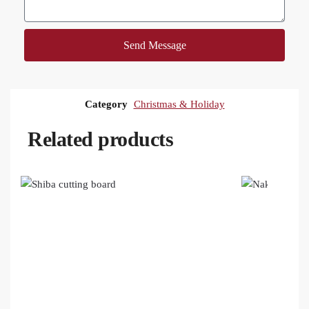
Send Message
Category
Christmas & Holiday
Related products