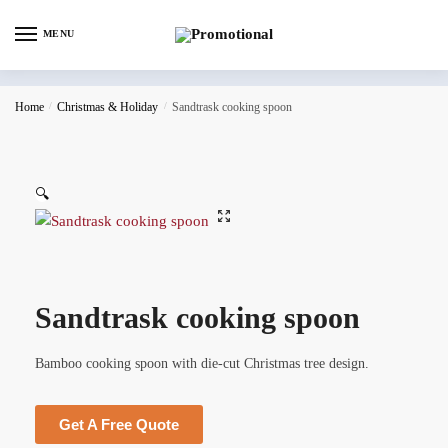
MENU
Home
/
Christmas & Holiday
/
Sandtrask cooking spoon
🔍
Sandtrask cooking spoon
Bamboo cooking spoon with die-cut Christmas tree design.
Get A Free Quote