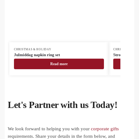
CHRISTMAS & HOLIDAY
CHRISTMAS & H
Julmiddag napkin ring set
Strobus tea inf
Read more
Let's Partner with us Today!
We look forward to helping you with your
corporate gifts
requirements. Share your details in the form below, and