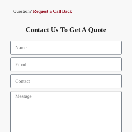
Question?
Request a Call Back
Contact Us To Get A Quote