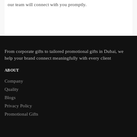
our team will connect with you promptly.
From
corporate gifts
to tailored promotional gifts in Dubai, we
help your brand connect meaningfully with every client
ABOUT
Company
Quality
Blogs
Privacy Policy
Promotional Gifts