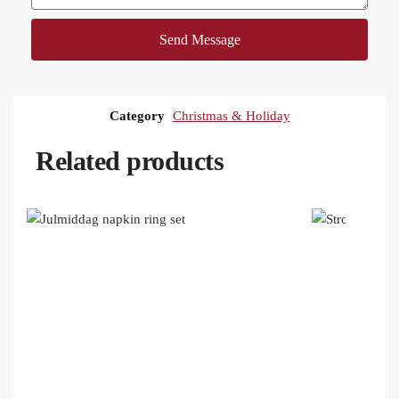
Send Message
Category
Christmas & Holiday
Related products