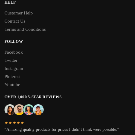
HELP
Customer Help
Contact Us
Terms and Conditions
FOLLOW
Facebook
Twitter
Instagram
Pinterest
Youtube
OVER 1,000 5-STAR REVIEWS
★★★★★
“Amazing quality products for prices I didn’t think were possible.”