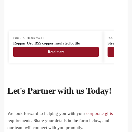
FOOD & DRINKWARE
FOOD & DRINK
Roppar Oro RSS copper insulated bottle
Streaky Tall 
Read more
Let's Partner with us Today!
We look forward to helping you with your
corporate gifts
requirements. Share your details in the form below, and
our team will connect with you promptly.