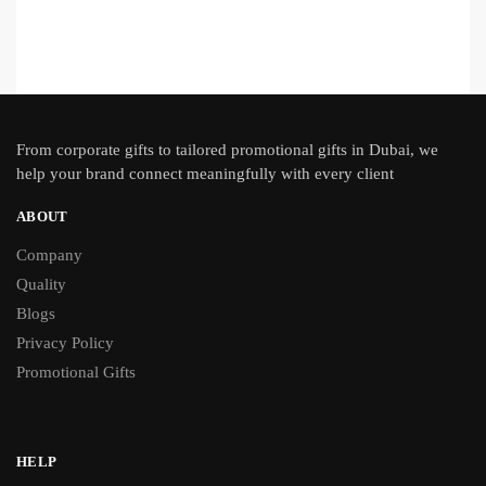
From
corporate gifts
to tailored promotional gifts in Dubai, we
help your brand connect meaningfully with every client
ABOUT
Company
Quality
Blogs
Privacy Policy
Promotional Gifts
HELP