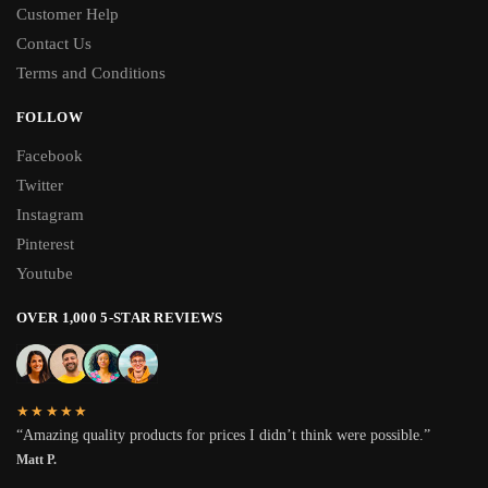
Customer Help
Contact Us
Terms and Conditions
FOLLOW
Facebook
Twitter
Instagram
Pinterest
Youtube
OVER 1,000 5-STAR REVIEWS
★★★★★
“Amazing quality products for prices I didn’t think were possible.”
Matt P.