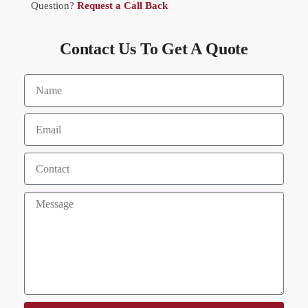
Question?
Request a Call Back
Contact Us To Get A Quote