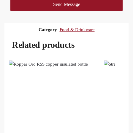
Send Message
Category
Food & Drinkware
Related products