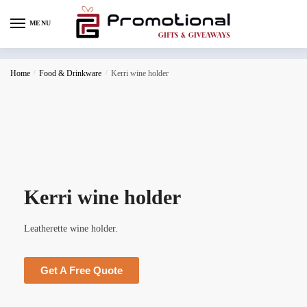
MENU
Home
/
Food & Drinkware
/
Kerri wine holder
Kerri wine holder
Leatherette wine holder.
Get A Free Quote