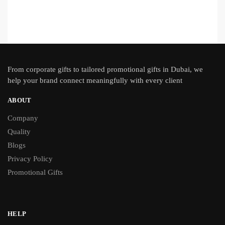
From
corporate gifts
to tailored promotional gifts in Dubai, we
help your brand connect meaningfully with every client
ABOUT
Company
Quality
Blogs
Privacy Policy
Promotional Gifts
HELP