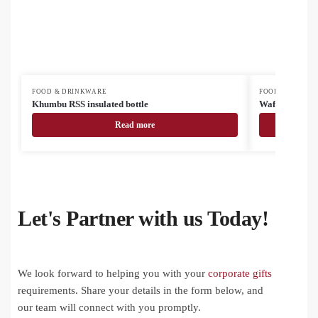
FOOD & DRINKWARE
FOOD & DRINK
Khumbu RSS insulated bottle
Waffee RSS tr
Read more
Let's Partner with us Today!
We look forward to helping you with your
corporate gifts
requirements. Share your details in the form below, and
our team will connect with you promptly.