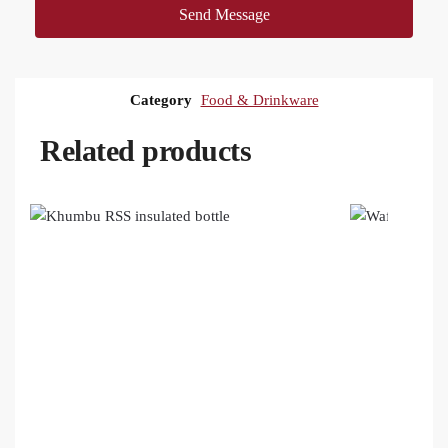
Send Message
Category
Food & Drinkware
Related products