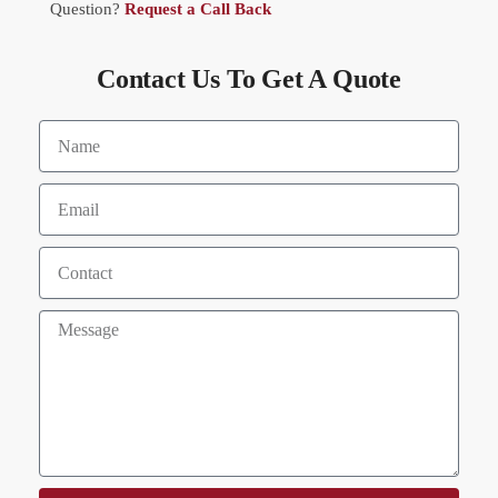
Question?
Request a Call Back
Contact Us To Get A Quote