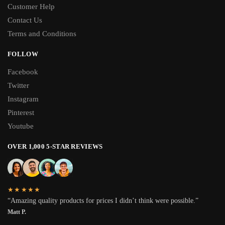
Customer Help
Contact Us
Terms and Conditions
FOLLOW
Facebook
Twitter
Instagram
Pinterest
Youtube
OVER 1,000 5-STAR REVIEWS
★★★★★
“Amazing quality products for prices I didn’t think were possible.”
Matt P.