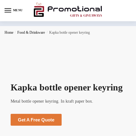
MENU
Home
/
Food & Drinkware
/
Kapka bottle opener keyring
Kapka bottle opener keyring
Metal bottle opener keyring. In kraft paper box.
Get A Free Quote