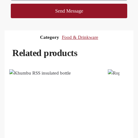
Send Message
Category
Food & Drinkware
Related products