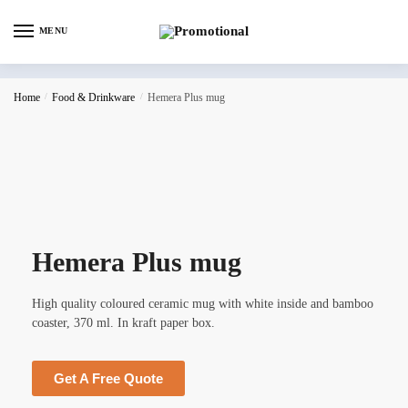
MENU
Home
/
Food & Drinkware
/
Hemera Plus mug
Hemera Plus mug
High quality coloured ceramic mug with white inside and bamboo
coaster, 370 ml. In kraft paper box.
Get A Free Quote