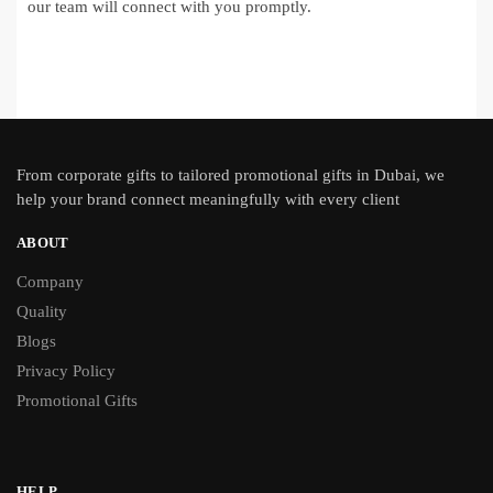
our team will connect with you promptly.
From
corporate gifts
to tailored promotional gifts in Dubai, we
help your brand connect meaningfully with every client
ABOUT
Company
Quality
Blogs
Privacy Policy
Promotional Gifts
HELP