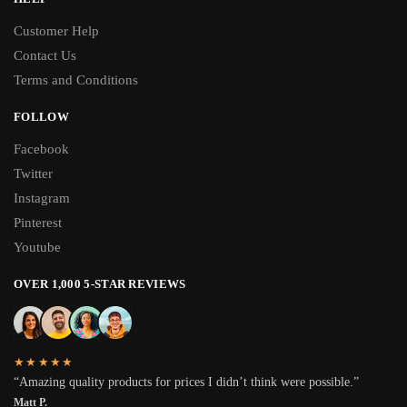
Customer Help
Contact Us
Terms and Conditions
FOLLOW
Facebook
Twitter
Instagram
Pinterest
Youtube
OVER 1,000 5-STAR REVIEWS
★★★★★
“Amazing quality products for prices I didn’t think were possible.”
Matt P.