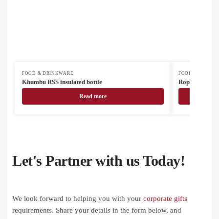
FOOD & DRINKWARE
FOOD & DRINK
Khumbu RSS insulated bottle
Roppar Oro RS
Read more
Let's Partner with us Today!
We look forward to helping you with your
corporate gifts
requirements. Share your details in the form below, and