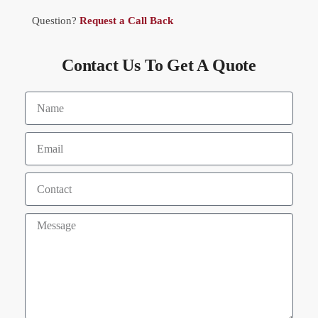
Question?
Request a Call Back
Contact Us To Get A Quote