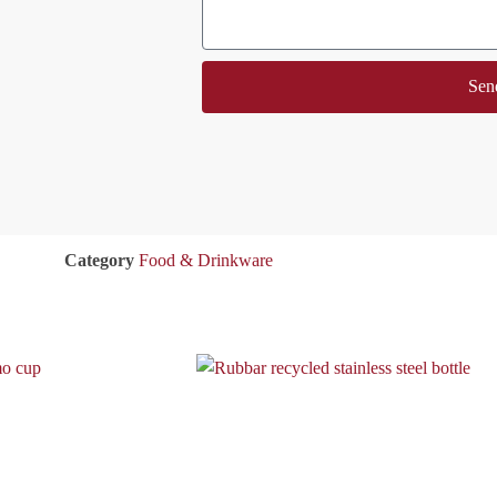
Sen
Category
Food & Drinkware