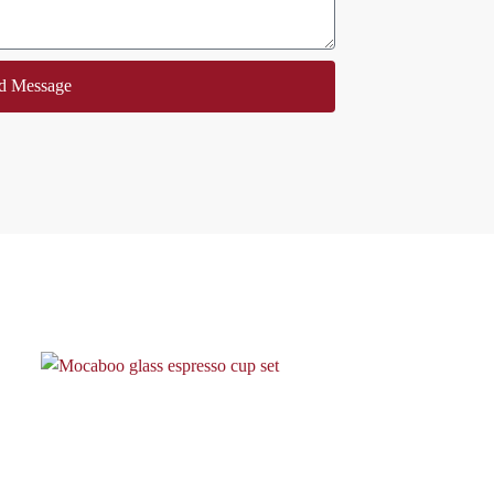
d Message