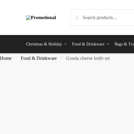
Search
Christmas & Holiday
Food & Drinkware
Bags & Tra
Home
Food & Drinkware
Gouda cheese knife set
/
/