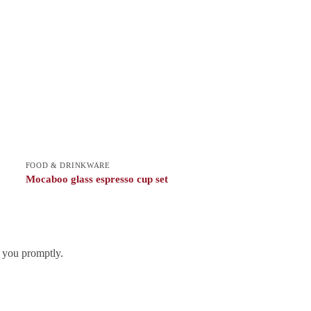
FOOD & DRINKWARE
Mocaboo glass espresso cup set
h you promptly.