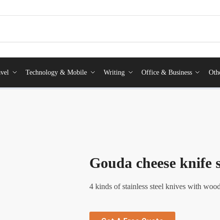
vel
Technology & Mobile
Writing
Office & Business
Oth
Gouda cheese knife s
4 kinds of stainless steel knives with wood