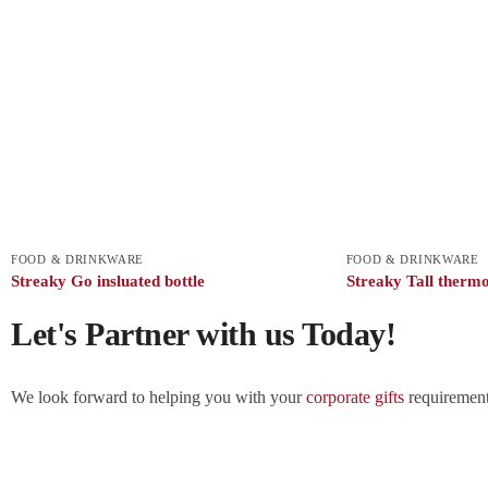
FOOD & DRINKWARE
FOOD & DRINKWARE
Streaky Go insluated bottle
Streaky Tall therm
Let's Partner with us Today!
We look forward to helping you with your
corporate gifts
requirements