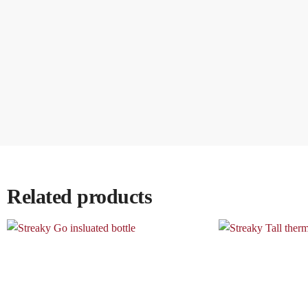
Related products