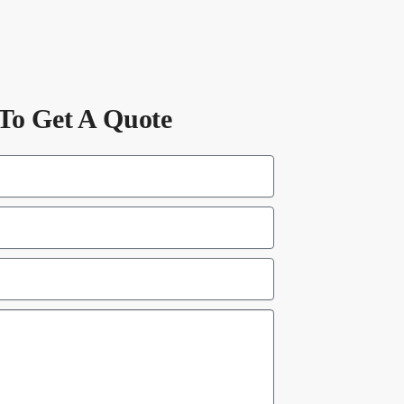
To Get A Quote