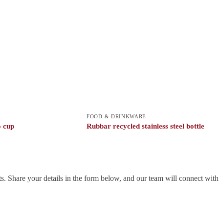
FOOD & DRINKWARE
o cup
Rubbar recycled stainless steel bottle
. Share your details in the form below, and our team will connect wit