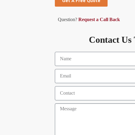
Get A Free Quote
Question?
Request a Call Back
Contact Us 