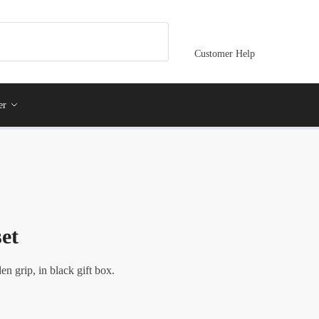
Customer Help
er
et
en grip, in black gift box.