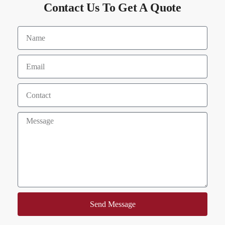
Contact Us To Get A Quote
Send Message