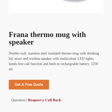
Frana thermo mug with
speaker
Double-wall, stainless steel insulated thermo mug with drinking
lid, straw and wireless speaker with multicolour LED lights,
hands-free call function and built-in rechargeable battery. 1250
ml.
Get A Free Quote
Question?
Request a Call Back