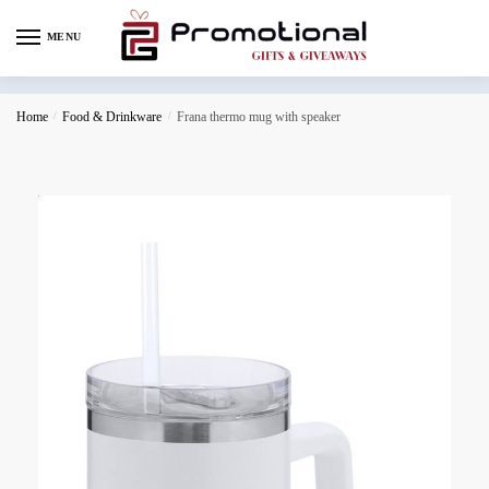
MENU
Home
/
Food & Drinkware
/
Frana thermo mug with speaker