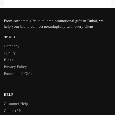
From
corporate gifts
to tailored promotional gifts in Dubai, we
help your brand connect meaningfully with every client
ABOUT
Company
Quality
Blogs
Privacy Policy
Promotional Gifts
HELP
Customer Help
Contact Us