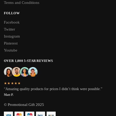
Terms and Conditions
FOLLOW
Facebook
Twitter
Instagram
Pinterest
Youtube
OVER 1,000 5-STAR REVIEWS
★★★★★
“Amazing quality products for prices I didn’t think were possible.”
Matt P.
© Promotional Gift 2025