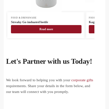
FOOD & DRINKWARE
FOOD & DRINK
Streaky Go insluated bottle
Kaguya ceram
Read more
Let's Partner with us Today!
We look forward to helping you with your
corporate gifts
requirements. Share your details in the form below, and
our team will connect with you promptly.