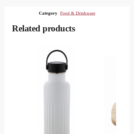
Category
Food & Drinkware
Related products