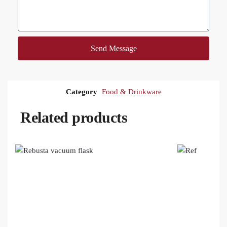
Send Message
Category
Food & Drinkware
Related products