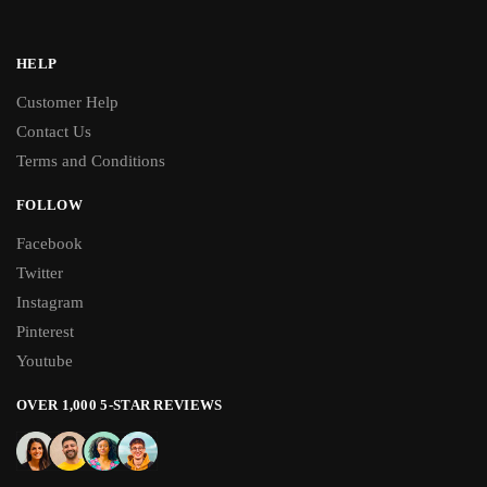
HELP
Customer Help
Contact Us
Terms and Conditions
FOLLOW
Facebook
Twitter
Instagram
Pinterest
Youtube
OVER 1,000 5-STAR REVIEWS