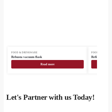
FOOD & DRINKWARE
FOOD & DRINK
Rebusta vacuum flask
Refill Soft recy
Read more
Let's Partner with us Today!