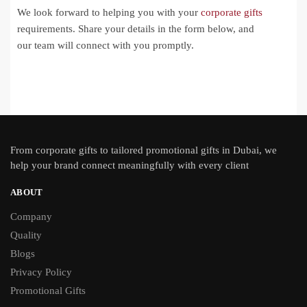
We look forward to helping you with your
corporate gifts
requirements. Share your details in the form below, and
our team will connect with you promptly.
From
corporate gifts
to tailored promotional gifts in Dubai, we
help your brand connect meaningfully with every client
ABOUT
Company
Quality
Blogs
Privacy Policy
Promotional Gifts