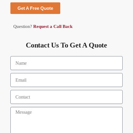
Get A Free Quote
Question?
Request a Call Back
Contact Us To Get A Quote