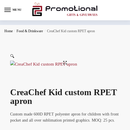
MENU
Home
/
Food & Drinkware
/
CreaChef Kid custom RPET apron
🔍
CreaChef Kid custom RPET
apron
Custom made 600D RPET polyester apron for children with front
pocket and all over sublimation printed graphics. MOQ: 25 pcs.