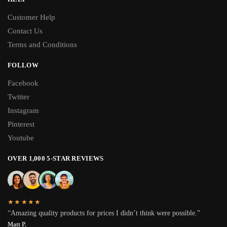
Customer Help
Contact Us
Terms and Conditions
FOLLOW
Facebook
Twitter
Instagram
Pinterest
Youtube
OVER 1,000 5-STAR REVIEWS
★★★★★
“Amazing quality products for prices I didn’t think were possible.”
Matt P.