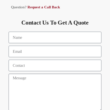
Question?
Request a Call Back
Contact Us To Get A Quote