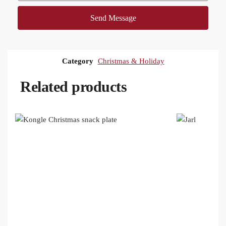
Send Message
Category
Christmas & Holiday
Related products