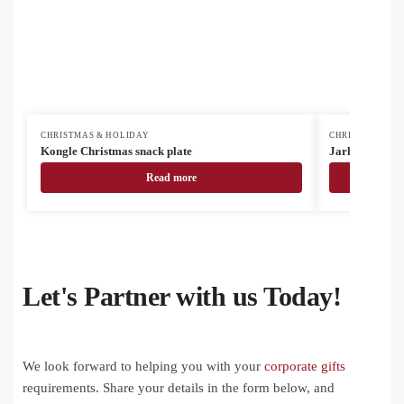
CHRISTMAS & HOLIDAY
CHRISTMAS & H
Kongle Christmas snack plate
Jarlsberg Chri
Read more
Let's Partner with us Today!
We look forward to helping you with your
corporate gifts
requirements. Share your details in the form below, and