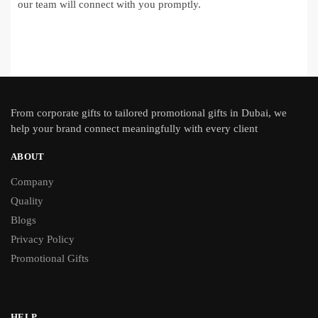
our team will connect with you promptly.
From
corporate gifts
to tailored promotional gifts in Dubai, we
help your brand connect meaningfully with every client
ABOUT
Company
Quality
Blogs
Privacy Policy
Promotional Gifts
HELP