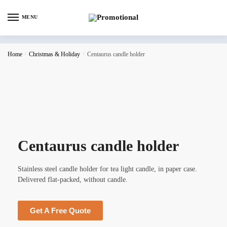
MENU
Home
/
Christmas & Holiday
/
Centaurus candle holder
Centaurus candle holder
Stainless steel candle holder for tea light candle, in paper case.
Delivered flat-packed, without candle.
Get A Free Quote