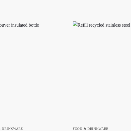
& DRINKWARE
FOOD & DRINKWARE