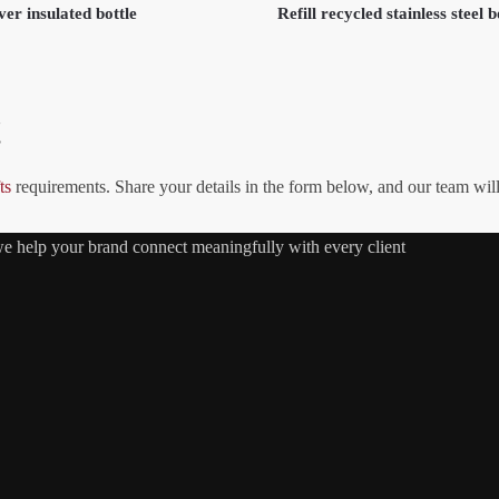
er insulated bottle
Refill recycled stainless steel b
!
ts
requirements. Share your details in the form below, and our team wil
 we help your brand connect meaningfully with every client