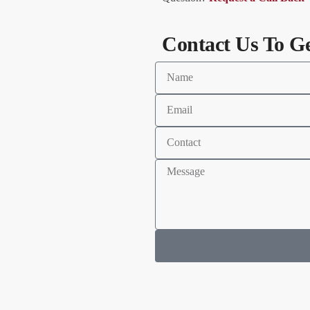
Contact Us To G