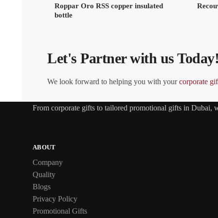
Roppar Oro RSS copper insulated
Recouv
bottle
Let's Partner with us Today
We look forward to helping you with your
corporate gif
From
corporate gifts
to tailored promotional gifts in Dubai,
ABOUT
Company
Quality
Blogs
Privacy Policy
Promotional Gifts