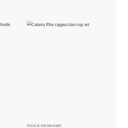
FOOD & DRINKWARE