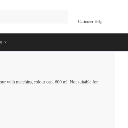
Customer Help
er
our with matching colour cap, 600 ml. Not suitable for