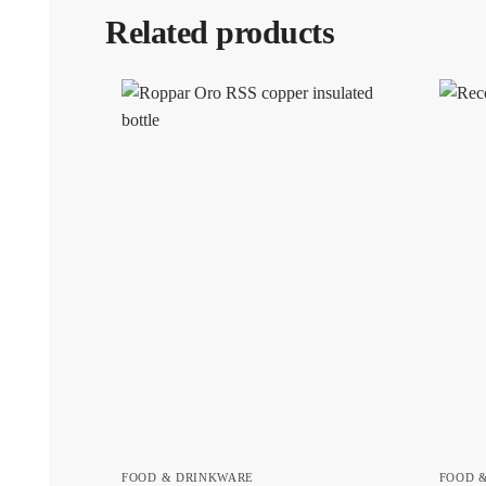
Related products
FOOD & DRINKWARE
FOOD 