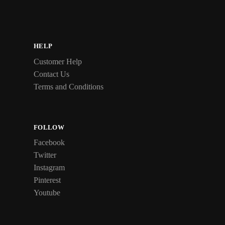
HELP
Customer Help
Contact Us
Terms and Conditions
FOLLOW
Facebook
Twitter
Instagram
Pinterest
Youtube