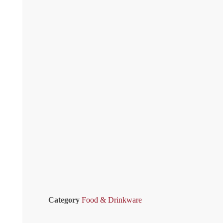
Category
Food & Drinkware