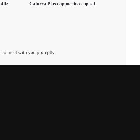
ottle
Caturra Plus cappuccino cup set
l connect with you promptly.