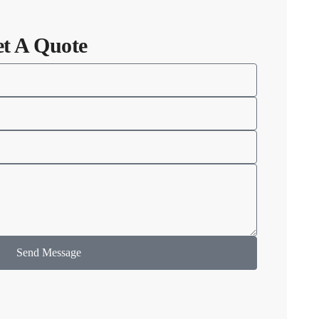
et A Quote
Send Message