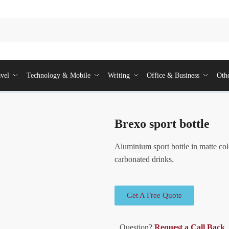
vel
Technology & Mobile
Writing
Office & Business
Oth
Brexo sport bottle
Aluminium sport bottle in matte col
carbonated drinks.
Get A Free Quote
Question?
Request a Call Back