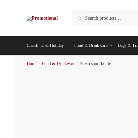
Search
Christmas & Holiday
Food & Drinkware
Bags & Tra
Home
/
Food & Drinkware
/
Brexo sport bottle