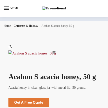
MENU
Home
/
Christmas & Holiday
/
Acahon S acacia honey, 50 g
🔍
Acahon S acacia honey, 50 g
Acacia honey in clean glass jar with metal lid, 50 grams.
Get A Free Quote