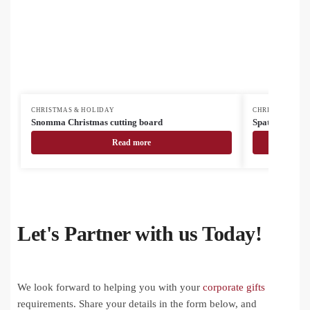
CHRISTMAS & HOLIDAY
CHRISTMAS & H
Snomma Christmas cutting board
Spatox Christ
Read more
Let's Partner with us Today!
We look forward to helping you with your
corporate gifts
requirements. Share your details in the form below, and