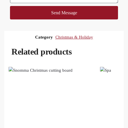
Send Message
Category
Christmas & Holiday
Related products