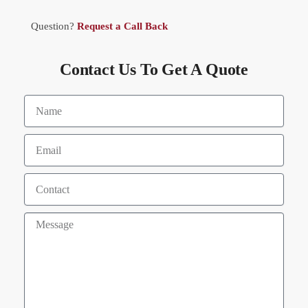
Question?
Request a Call Back
Contact Us To Get A Quote