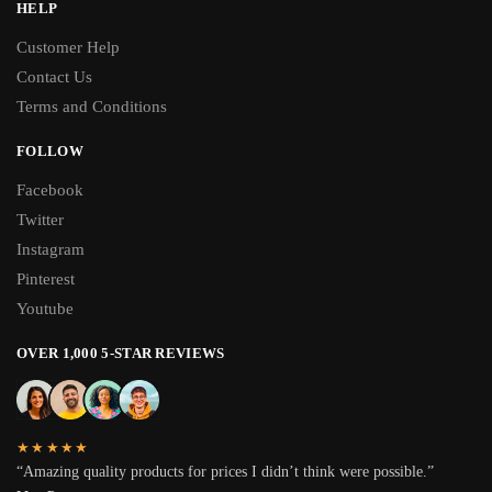
HELP
Customer Help
Contact Us
Terms and Conditions
FOLLOW
Facebook
Twitter
Instagram
Pinterest
Youtube
OVER 1,000 5-STAR REVIEWS
★★★★★
“Amazing quality products for prices I didn’t think were possible.”