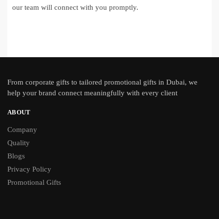
our team will connect with you promptly.
From
corporate gifts
to tailored promotional gifts in Dubai, we
help your brand connect meaningfully with every client
ABOUT
Company
Quality
Blogs
Privacy Policy
Promotional Gifts