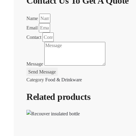
Contact Us To Get A Quote
Name
Email
Contact
Message
Send Message
Category
Food & Drinkware
Related products