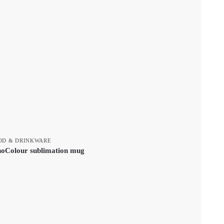
OD & DRINKWARE
noColour sublimation mug