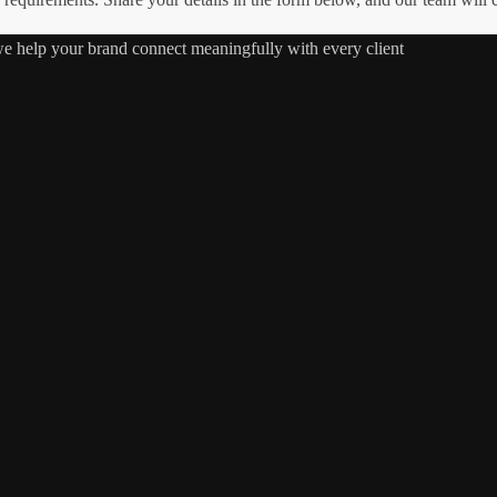
 we help your brand connect meaningfully with every client