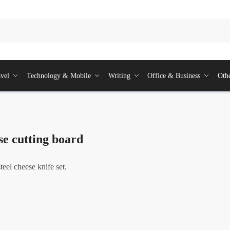
vel
Technology & Mobile
Writing
Office & Business
Oth
e cutting board
eel cheese knife set.