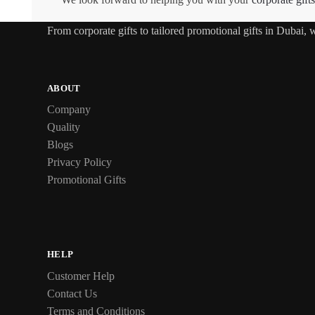
From
corporate gifts
to tailored promotional gifts in Dubai,
ABOUT
Company
Quality
Blogs
Privacy Policy
Promotional Gifts
HELP
Customer Help
Contact Us
Terms and Conditions