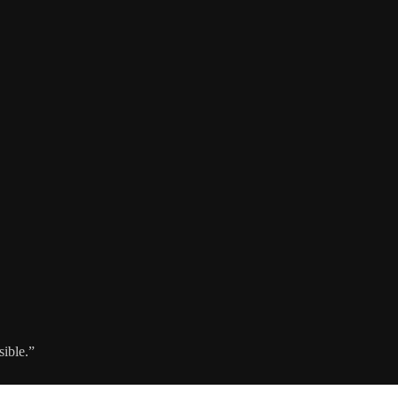
sible.”