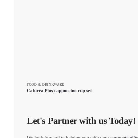
FOOD & DRINKWARE
Caturra Plus cappuccino cup set
Let's Partner with us Today!
We look forward to helping you with your
corporate gifts