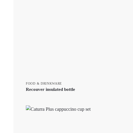
FOOD & DRINKWARE
Recouver insulated bottle