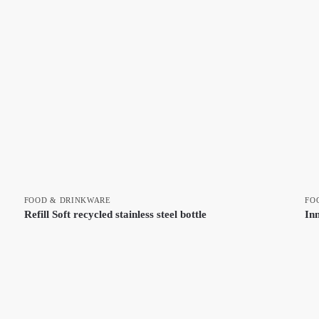
FOOD & DRINKWARE
FO
Refill Soft recycled stainless steel bottle
In