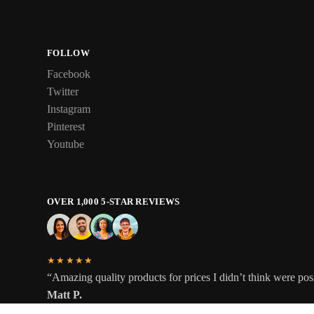
FOLLOW
Facebook
Twitter
Instagram
Pinterest
Youtube
OVER 1,000 5-STAR REVIEWS
★★★★★
“Amazing quality products for prices I didn’t think were pos
Matt P.