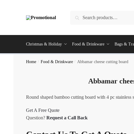
Skip
Skip
to
to
Search
Search
navigation
content
for:
Christmas & Holiday
Food & Drinkware
Bags & Tra
Home
/
Food & Drinkware
/
Abbamar cheese cutting board
Abbamar chees
Round shaped bamboo cutting board with 4 pc stainless st
Get A Free Quote
Question?
Request a Call Back