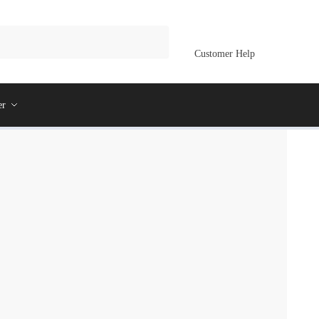
Customer Help
er