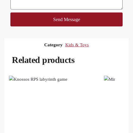
Send Message
Category
Kids & Toys
Related products