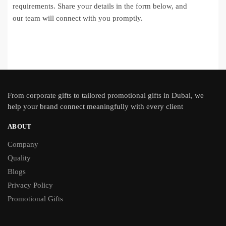
requirements. Share your details in the form below, and
our team will connect with you promptly.
From
corporate gifts
to tailored promotional gifts in Dubai, we
help your brand connect meaningfully with every client
ABOUT
Company
Quality
Blogs
Privacy Policy
Promotional Gifts