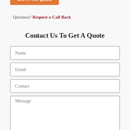
Question?
Request a Call Back
Contact Us To Get A Quote