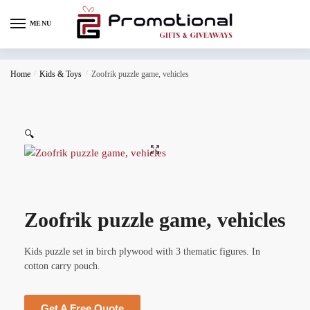
MENU
Home
/
Kids & Toys
/
Zoofrik puzzle game, vehicles
🔍
Zoofrik puzzle game, vehicles
Kids puzzle set in birch plywood with 3 thematic figures. In
cotton carry pouch.
Get A Free Quote