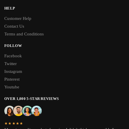
HELP
Customer Help
Contact Us
Terms and Conditions
FOLLOW
Facebook
Twitter
Instagram
Pinterest
Youtube
OVER 1,000 5-STAR REVIEWS
★★★★★