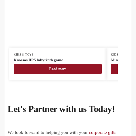
KIDS & TOYS
KIDS & TOYS
Knossos RPS labyrinth game
Minimor Crea
Read more
Let's Partner with us Today!
We look forward to helping you with your
corporate gifts