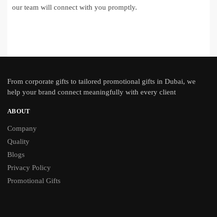
our team will connect with you promptly.
From
corporate gifts
to tailored promotional gifts in Dubai, we
help your brand connect meaningfully with every client
ABOUT
Company
Quality
Blogs
Privacy Policy
Promotional Gifts