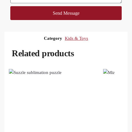
Send Message
Category
Kids & Toys
Related products