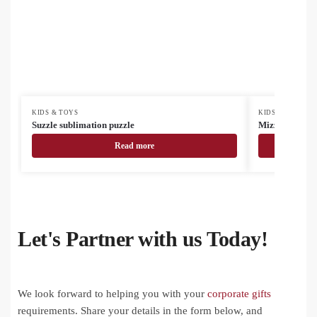
KIDS & TOYS
KIDS & TOYS
Suzzle sublimation puzzle
Mizzle sublima
Read more
Let's Partner with us Today!
We look forward to helping you with your
corporate gifts
requirements. Share your details in the form below, and