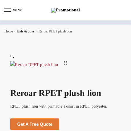
MENU
Home
/
Kids & Toys
/
Reroar RPET plush lion
🔍
Reroar RPET plush lion
RPET plush lion with printable T-shirt in RPET polyester.
Get A Free Quote