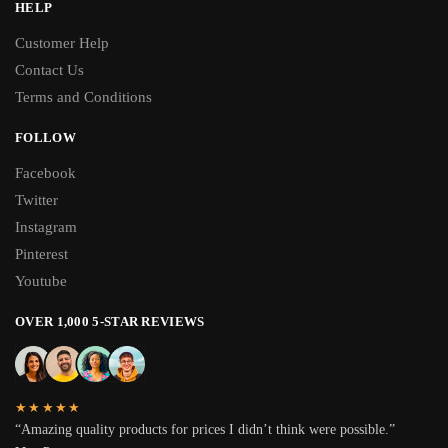
HELP
Customer Help
Contact Us
Terms and Conditions
FOLLOW
Facebook
Twitter
Instagram
Pinterest
Youtube
OVER 1,000 5-STAR REVIEWS
★★★★★
“Amazing quality products for prices I didn’t think were possible.”