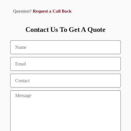
Question?
Request a Call Back
Contact Us To Get A Quote