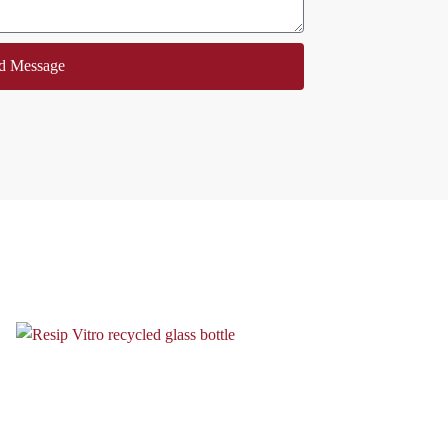
d Message