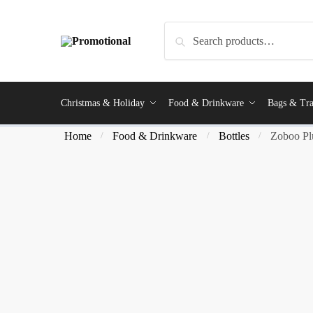
Search
Christmas & Holiday
Food & Drinkware
Bags & Tra
Home
Food & Drinkware
Bottles
Zoboo Plu
/
/
/