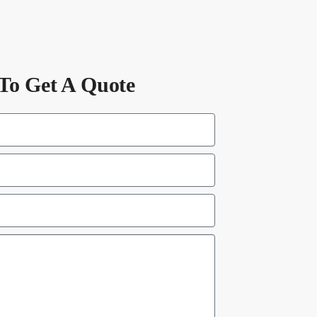
To Get A Quote