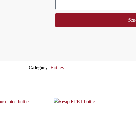
Sen
Category
Bottles