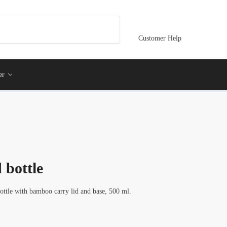
Customer Help
er
 bottle
bottle with bamboo carry lid and base, 500 ml.