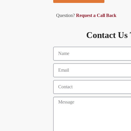
Question?
Request a Call Back
Contact Us 