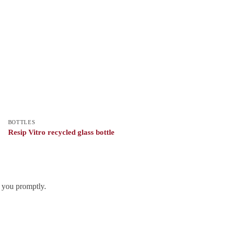
BOTTLES
Resip Vitro recycled glass bottle
h you promptly.