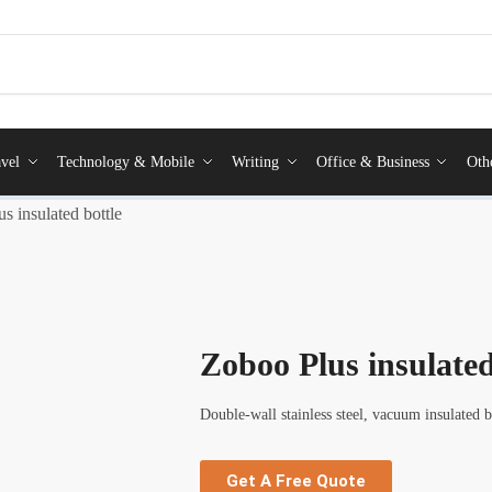
vel
Technology & Mobile
Writing
Office & Business
Oth
s insulated bottle
Zoboo Plus insulated
Double-wall stainless steel, vacuum insulated 
Get A Free Quote