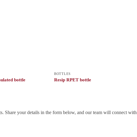
BOTTLES
ulated bottle
Resip RPET bottle
. Share your details in the form below, and our team will connect wit