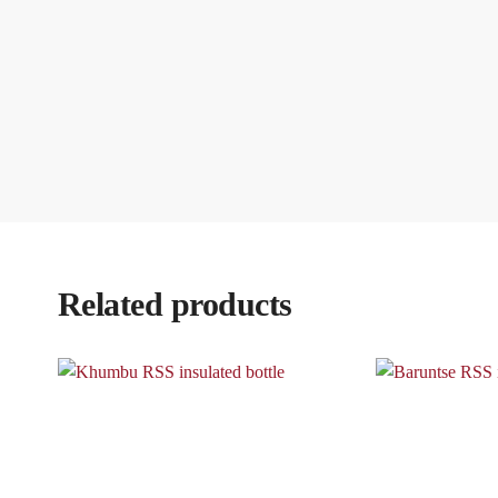
Related products