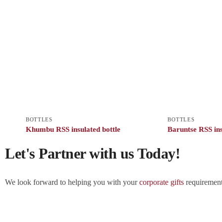
BOTTLES
BOTTLES
Khumbu RSS insulated bottle
Baruntse RSS ins
Let's Partner with us Today!
We look forward to helping you with your
corporate gifts
requirements