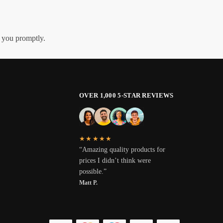
h you promptly.
OVER 1,000 5-STAR REVIEWS
★★★★★
“Amazing quality products for
prices I didn’t think were
possible.”
Matt P.