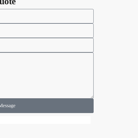
uote
Message