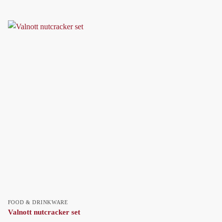
FOOD & DRINKWARE
Valnott nutcracker set