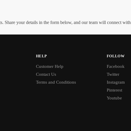
. Share your details in the form below, and our team will connect wit
HELP
FOLLOW
Customer Help
Facebook
Contact Us
Twitter
Terms and Conditions
Instagram
Pinterest
Youtube