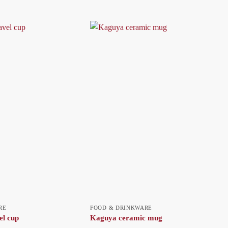
RE
FOOD & DRINKWARE
el cup
Kaguya ceramic mug