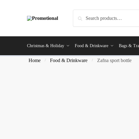
Search
Christmas & Holiday
Food & Drinkware
Bags & Tra
Home
Food & Drinkware
Zafna sport bottle
/
/