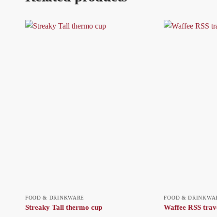
FOOD & DRINKWARE
FOOD & DRINKWA
Streaky Tall thermo cup
Waffee RSS trav