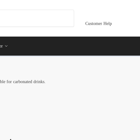
Customer Help
er
able for carbonated drinks.