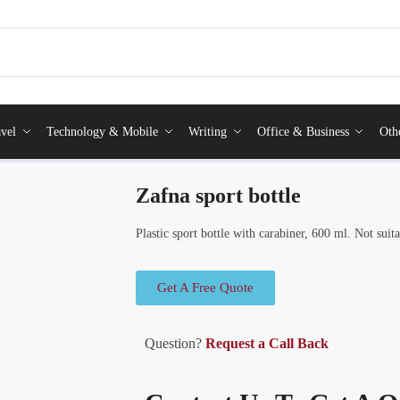
vel
Technology & Mobile
Writing
Office & Business
Oth
Zafna sport bottle
Plastic sport bottle with carabiner, 600 ml. Not suit
Get A Free Quote
Question?
Request a Call Back