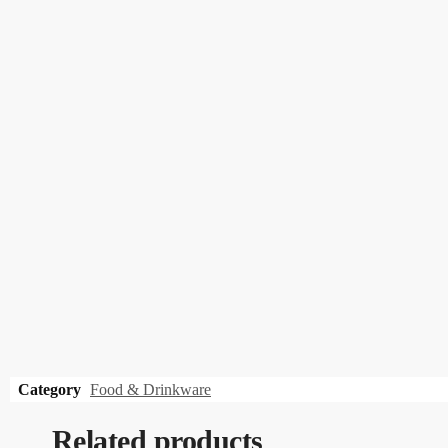
Category
Food & Drinkware
Related products