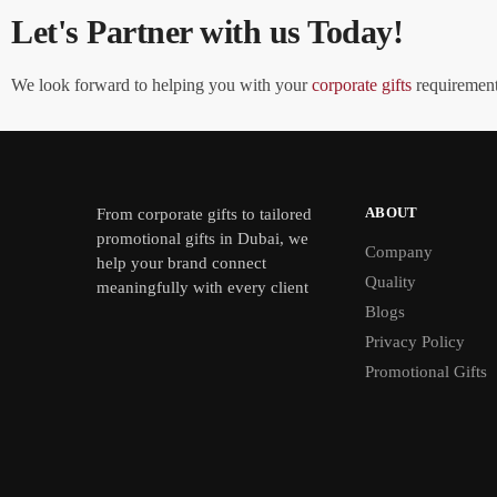
Let's Partner with us Today!
We look forward to helping you with your
corporate gifts
requirements
ABOUT
From
corporate gifts
to tailored
promotional gifts in Dubai, we
Company
help your brand connect
Quality
meaningfully with every client
Blogs
Privacy Policy
Promotional Gifts