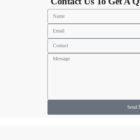
Contact Us To Get A Q
Send 