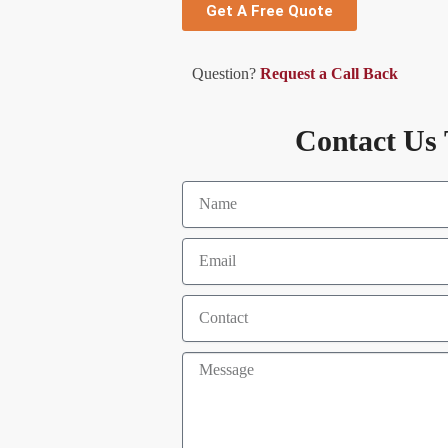
Get A Free Quote
Question?
Request a Call Back
Contact Us 