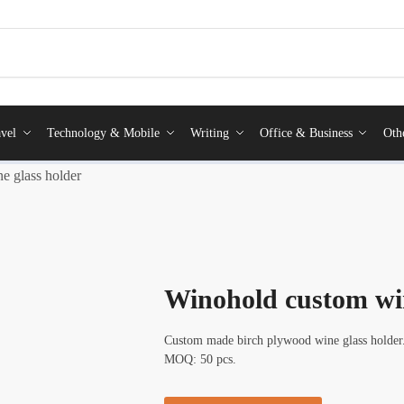
vel
Technology & Mobile
Writing
Office & Business
Oth
e glass holder
Winohold custom win
Custom made birch plywood wine glass holder. P
MOQ: 50 pcs.