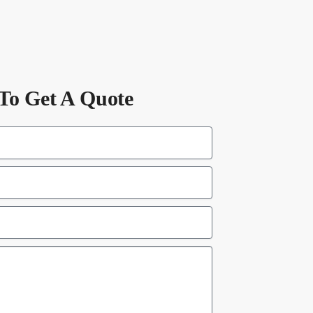
To Get A Quote