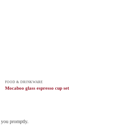
FOOD & DRINKWARE
Mocaboo glass espresso cup set
h you promptly.