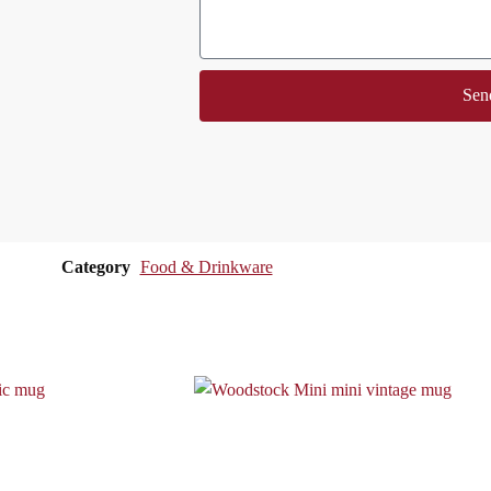
Sen
Category
Food & Drinkware