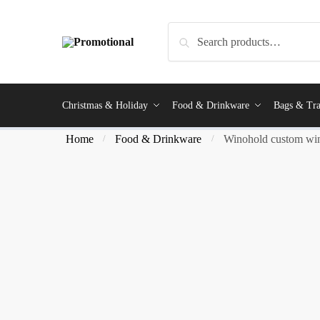
Search
Christmas & Holiday
Food & Drinkware
Bags & Tra
Home
Food & Drinkware
Winohold custom win
/
/