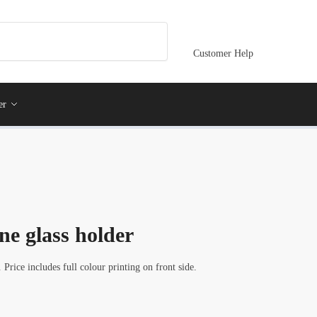
Customer Help
er
e glass holder
rice includes full colour printing on front side.