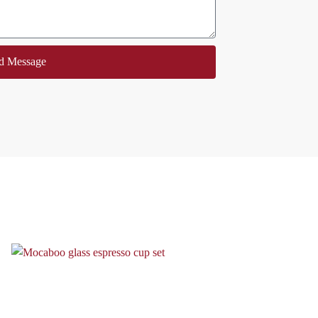
d Message