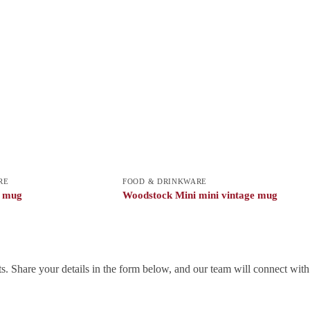
RE
FOOD & DRINKWARE
c mug
Woodstock Mini mini vintage mug
. Share your details in the form below, and our team will connect wit