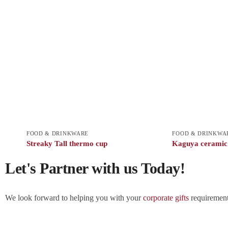
FOOD & DRINKWARE
FOOD & DRINKWA
Streaky Tall thermo cup
Kaguya cerami
Let's Partner with us Today!
We look forward to helping you with your
corporate gifts
requirements