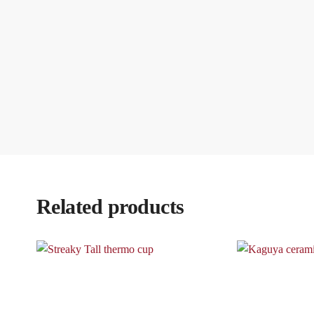
Related products