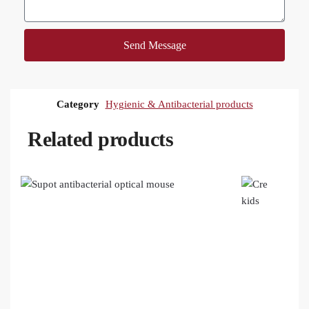
Send Message
Category
Hygienic & Antibacterial products
Related products