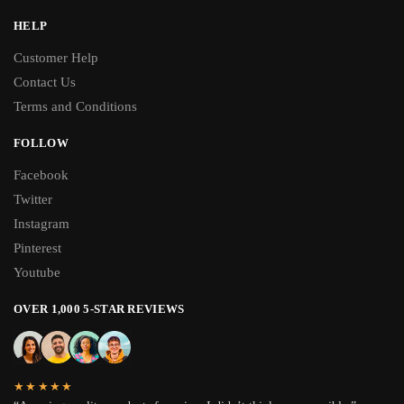
HELP
Customer Help
Contact Us
Terms and Conditions
FOLLOW
Facebook
Twitter
Instagram
Pinterest
Youtube
OVER 1,000 5-STAR REVIEWS
★★★★★