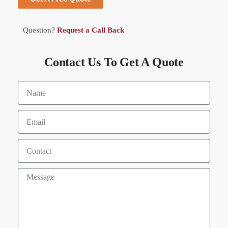
Question?
Request a Call Back
Contact Us To Get A Quote