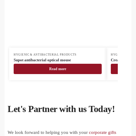
HYGIENIC & ANTIBACTERIAL PRODUCTS
HYGIENIC & AN
Supot antibacterial optical mouse
CreaMask Adju
Read more
Let's Partner with us Today!
We look forward to helping you with your
corporate gifts