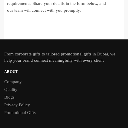
requirements. Share your details in the form below, and
our team will connect with you promptly.
From
corporate gifts
to tailored promotional gifts in Dubai, we
help your brand connect meaningfully with every client
ABOUT
Company
Quality
Blogs
Privacy Policy
Promotional Gifts