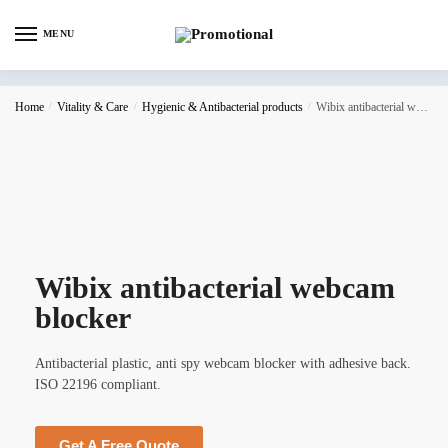
MENU
Home
/
Vitality & Care
/
Hygienic & Antibacterial products
/
Wibix antibacterial webcam blocker
Wibix antibacterial webcam
blocker
Antibacterial plastic, anti spy webcam blocker with adhesive back.
ISO 22196 compliant.
Get A Free Quote