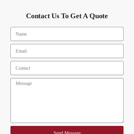
Contact Us To Get A Quote
Send Message