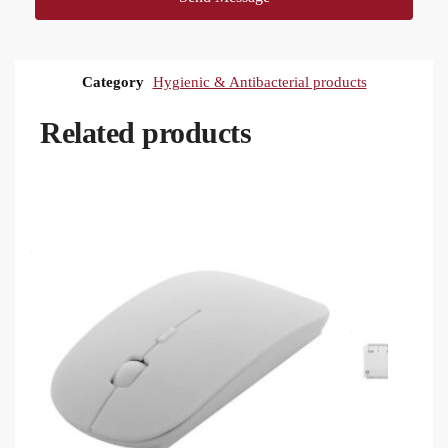
Category
Hygienic & Antibacterial products
Related products