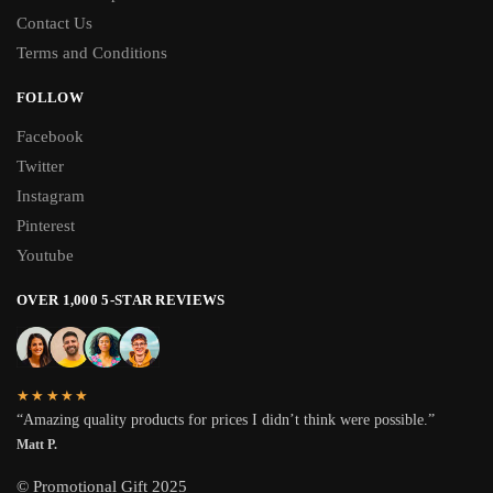
Contact Us
Terms and Conditions
FOLLOW
Facebook
Twitter
Instagram
Pinterest
Youtube
OVER 1,000 5-STAR REVIEWS
★★★★★
“Amazing quality products for prices I didn’t think were possible.”
Matt P.
© Promotional Gift 2025