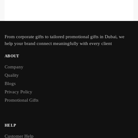
From
corporate gifts
to tailored promotional gifts in Dubai, we
help your brand connect meaningfully with every client
ABOUT
Company
Quality
Blogs
Privacy Policy
Promotional Gifts
HELP
Customer Help