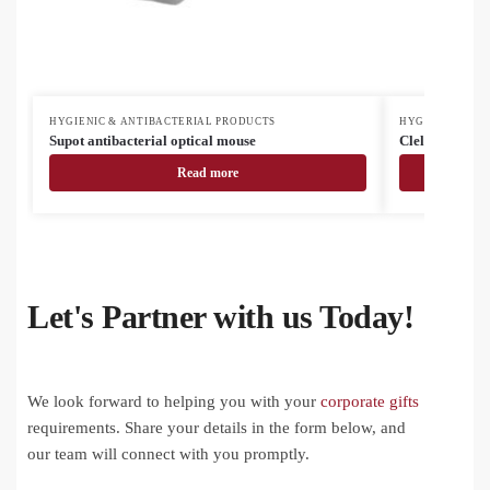
HYGIENIC & ANTIBACTERIAL PRODUCTS
HYGIENIC & AN
Supot antibacterial optical mouse
Clelin antibact
Read more
Let's Partner with us Today!
We look forward to helping you with your
corporate gifts
requirements. Share your details in the form below, and
our team will connect with you promptly.