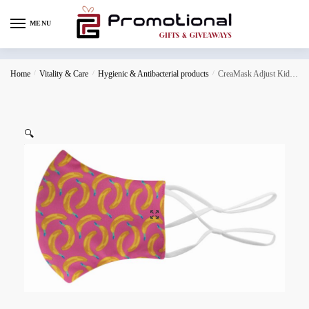
MENU
Home
/
Vitality & Care
/
Hygienic & Antibacterial products
/
CreaMask Adjust Kids custom face mask for kids
🔍