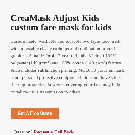
CreaMask Adjust Kids
custom face mask for kids
Custom made, washable and reusable two-layer face mask
with adjustable elastic earloops and sublimation printed
graphics. Suitable for 4-12 year old kids. Made of 100%
polyester (140 gr/m²) and 100% cotton (140 gr/m²) fabrics.
Price includes sublimation printing. MOQ: 50 pcs.This mask
is not personal protective equipment it does not have virus
filtering properties, however, covering your face may help
to reduce virus transmission to others.
Get A Free Quote
Question?
Request a Call Back