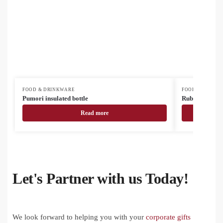
FOOD & DRINKWARE
FOOD & DRINK
Pumori insulated bottle
Rubbar recycled
Read more
Let's Partner with us Today!
We look forward to helping you with your
corporate gifts