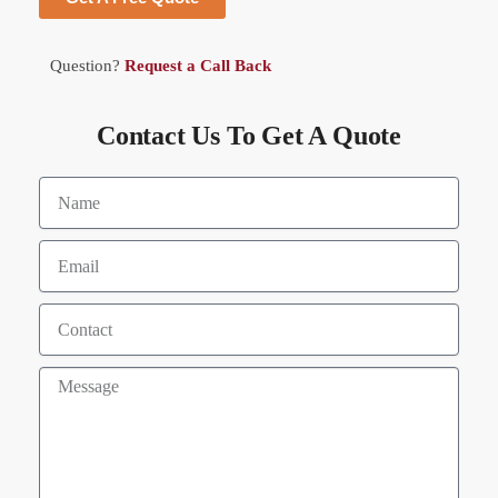
Question?
Request a Call Back
Contact Us To Get A Quote