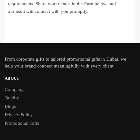
requirements. Share your details in the form below, and
our team will connect with you promptly.
From
corporate gifts
to tailored promotional gifts in Dubai, we
help your brand connect meaningfully with every client
ABOUT
Company
Quality
Blogs
Privacy Policy
Promotional Gifts