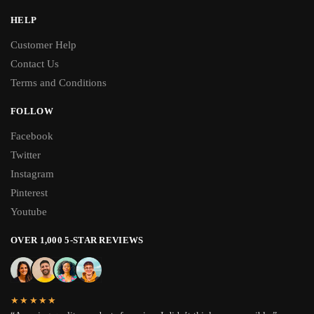
HELP
Customer Help
Contact Us
Terms and Conditions
FOLLOW
Facebook
Twitter
Instagram
Pinterest
Youtube
OVER 1,000 5-STAR REVIEWS
★★★★★