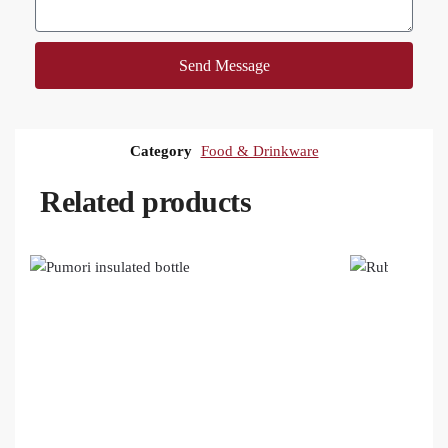
Send Message
Category
Food & Drinkware
Related products