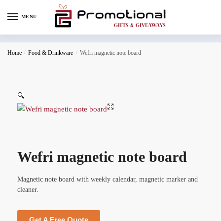
MENU
Home
/
Food & Drinkware
/
Wefri magnetic note board
🔍
Wefri magnetic note board
Magnetic note board with weekly calendar, magnetic marker and
cleaner.
Get A Free Quote