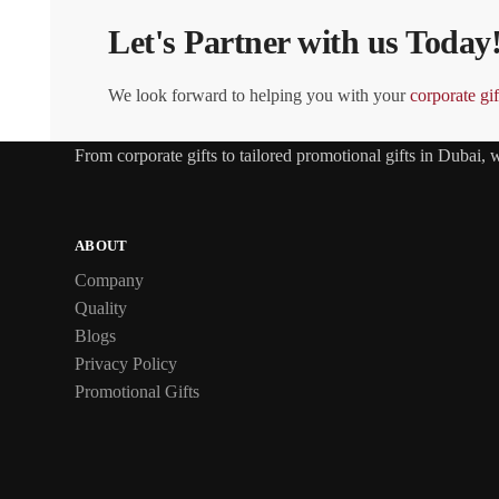
Let's Partner with us Today
We look forward to helping you with your
corporate gif
From
corporate gifts
to tailored promotional gifts in Dubai,
ABOUT
Company
Quality
Blogs
Privacy Policy
Promotional Gifts