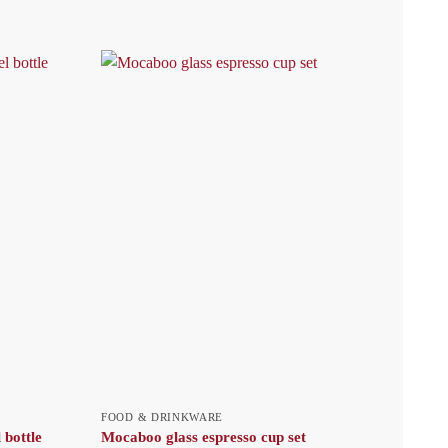
FOOD & DRINKWARE
 bottle
Mocaboo glass espresso cup set