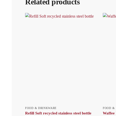
Related products
FOOD & DRINKWARE
FOOD &
Refill Soft recycled stainless steel bottle
Waffee 