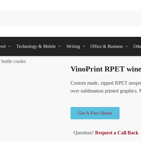
vel
Technology & Mobile
Writing
Office & Business
Oth
bottle cooler
VinoPrint RPET wine 
Custom made, zipped RPET neoprene
over sublimation printed graphics.
Get A Free Quote
Question?
Request a Call Back