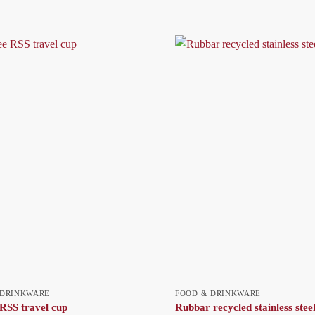
 DRINKWARE
FOOD & DRINKWARE
RSS travel cup
Rubbar recycled stainless steel