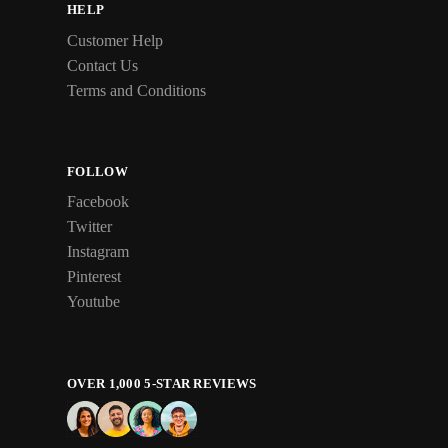
HELP
Customer Help
Contact Us
Terms and Conditions
FOLLOW
Facebook
Twitter
Instagram
Pinterest
Youtube
OVER 1,000 5-STAR REVIEWS