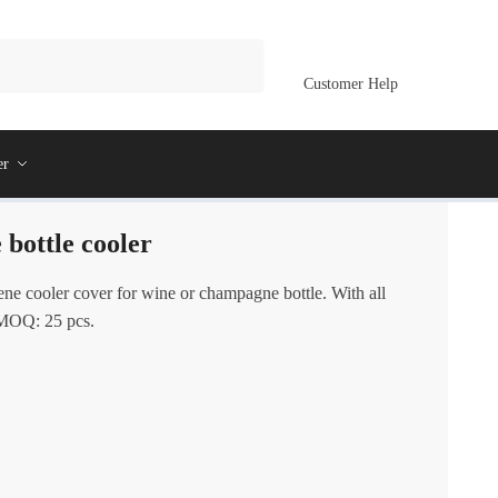
Customer Help
er
bottle cooler
 cooler cover for wine or champagne bottle. With all
 MOQ: 25 pcs.