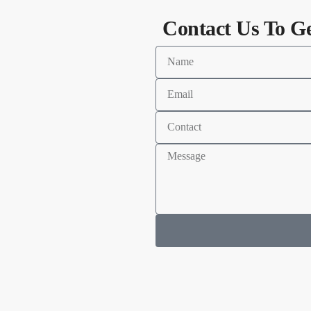
Contact Us To G