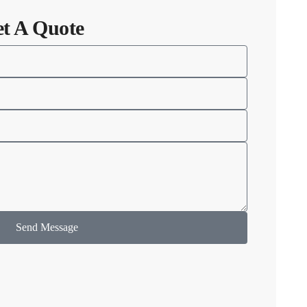
et A Quote
Send Message