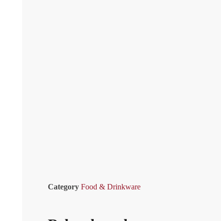
Category
Food & Drinkware