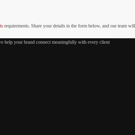
!
ts
requirements. Share your details in the form below, and our team wil
 we help your brand connect meaningfully with every client