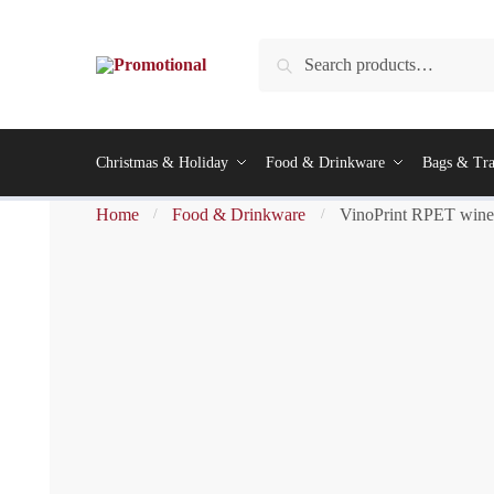
Search
Christmas & Holiday
Food & Drinkware
Bags & Tra
Home
Food & Drinkware
VinoPrint RPET wine 
/
/