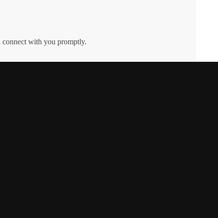
l connect with you promptly.