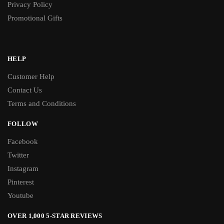
Privacy Policy
Promotional Gifts
HELP
Customer Help
Contact Us
Terms and Conditions
FOLLOW
Facebook
Twitter
Instagram
Pinterest
Youtube
OVER 1,000 5-STAR REVIEWS