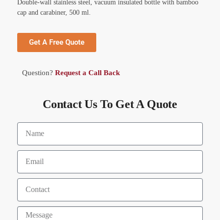
Double-wall stainless steel, vacuum insulated bottle with bamboo
cap and carabiner, 500 ml.
Get A Free Quote
Question?
Request a Call Back
Contact Us To Get A Quote