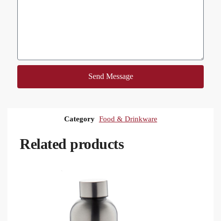
Send Message
Category
Food & Drinkware
Related products