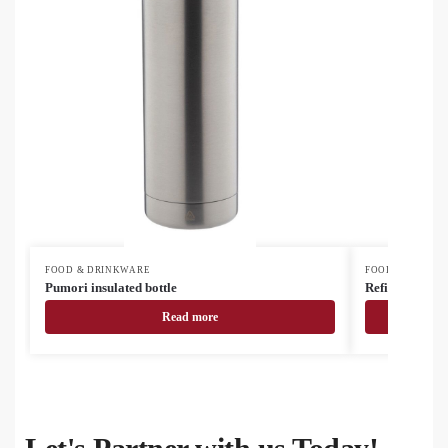
FOOD & DRINKWARE
FOOD & DRINK
Pumori insulated bottle
Refill Soft recy
Read more