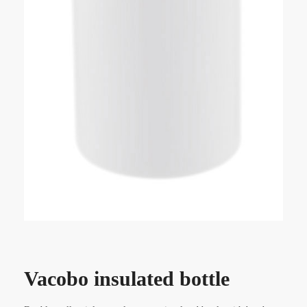
Vacobo insulated bottle