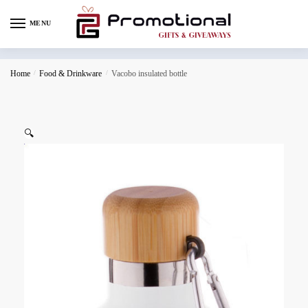
MENU
Home
/
Food & Drinkware
/
Vacobo insulated bottle
🔍