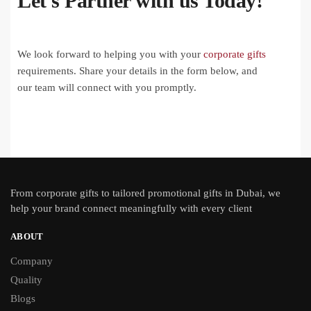
Let's Partner with us Today!
We look forward to helping you with your
corporate gifts
requirements. Share your details in the form below, and
our team will connect with you promptly.
From
corporate gifts
to tailored promotional gifts in Dubai, we
help your brand connect meaningfully with every client
ABOUT
Company
Quality
Blogs