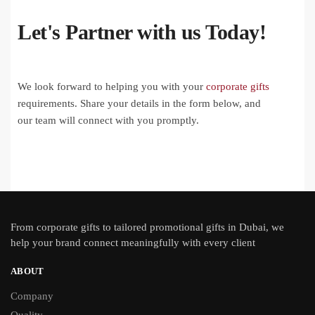
Let's Partner with us Today!
We look forward to helping you with your
corporate gifts
requirements. Share your details in the form below, and
our team will connect with you promptly.
From
corporate gifts
to tailored promotional gifts in Dubai, we
help your brand connect meaningfully with every client
ABOUT
Company
Quality