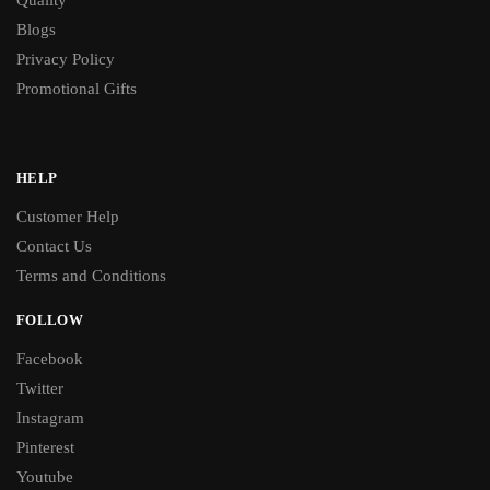
Blogs
Privacy Policy
Promotional Gifts
HELP
Customer Help
Contact Us
Terms and Conditions
FOLLOW
Facebook
Twitter
Instagram
Pinterest
Youtube