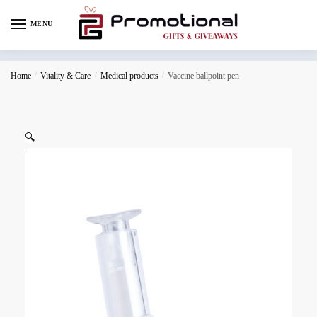
MENU
Home
/
Vitality & Care
/
Medical products
/
Vaccine ballpoint pen
🔍