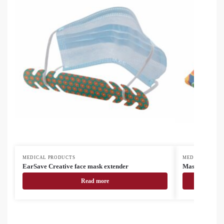
MEDICAL PRODUCTS
MEDICAL PROD
EarSave Creative face mask extender
MasCase face 
Read more