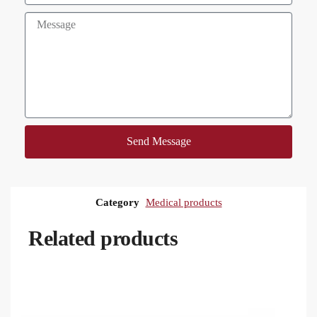
Send Message
Category
Medical products
Related products