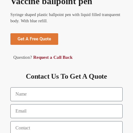
Vaccine ballpoint pen
Syringe shaped plastic ballpoint pen with liquid filled transparent
body. With blue refill.
Get A Free Quote
Question?
Request a Call Back
Contact Us To Get A Quote