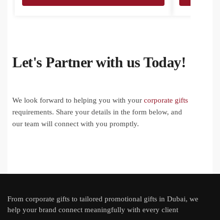
Let's Partner with us Today!
We look forward to helping you with your
corporate gifts
requirements. Share your details in the form below, and
our team will connect with you promptly.
From
corporate gifts
to tailored promotional gifts in Dubai, we
help your brand connect meaningfully with every client