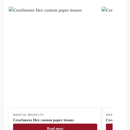
MEDICAL PRODUCTS
MEDICAL PROD
CreaSneeze Hex custom paper tissues
CreaSneeze cu
Read more