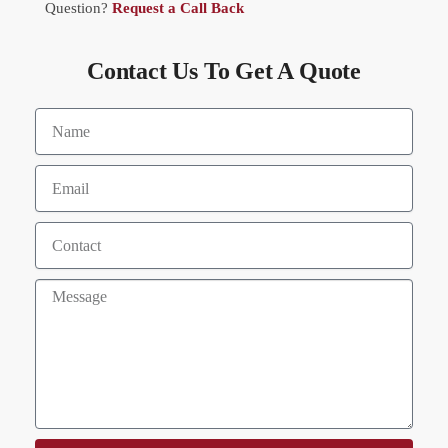
Question?
Request a Call Back
Contact Us To Get A Quote