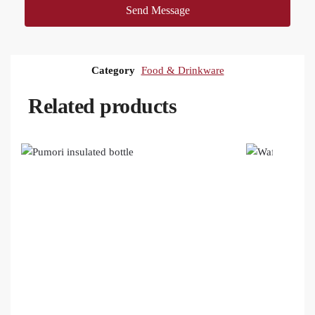
Send Message
Category
Food & Drinkware
Related products