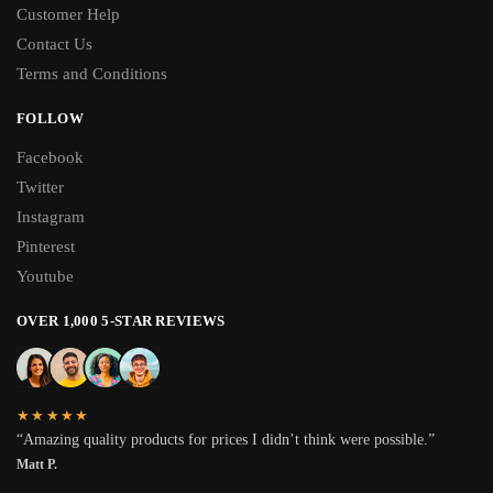
Customer Help
Contact Us
Terms and Conditions
FOLLOW
Facebook
Twitter
Instagram
Pinterest
Youtube
OVER 1,000 5-STAR REVIEWS
★★★★★
“Amazing quality products for prices I didn’t think were possible.”
Matt P.