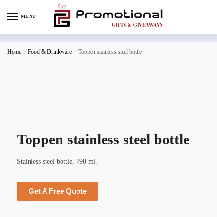
MENU
Home
/
Food & Drinkware
/
Toppen stainless steel bottle
Toppen stainless steel bottle
Stainless steel bottle, 790 ml.
Get A Free Quote