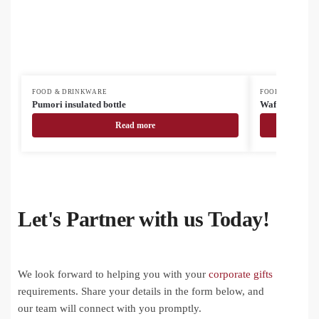
FOOD & DRINKWARE
FOOD & DRINK
Pumori insulated bottle
Waffee RSS tr
Read more
Let's Partner with us Today!
We look forward to helping you with your
corporate gifts
requirements. Share your details in the form below, and
our team will connect with you promptly.