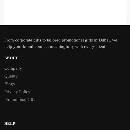
From
corporate gifts
to tailored promotional gifts in Dubai, we
help your brand connect meaningfully with every client
ABOUT
Company
Quality
Blogs
Privacy Policy
Promotional Gifts
HELP