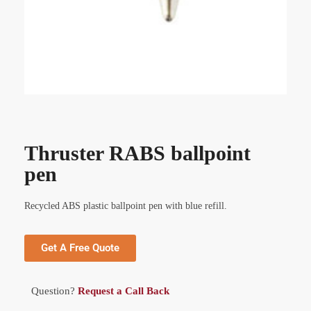
Thruster RABS ballpoint
pen
Recycled ABS plastic ballpoint pen with blue refill.
Get A Free Quote
Question?
Request a Call Back