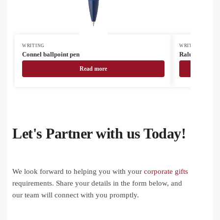
WRITING
WRITING
Connel ballpoint pen
Ralupant ballp
Read more
Let's Partner with us Today!
We look forward to helping you with your
corporate gifts
requirements. Share your details in the form below, and
our team will connect with you promptly.