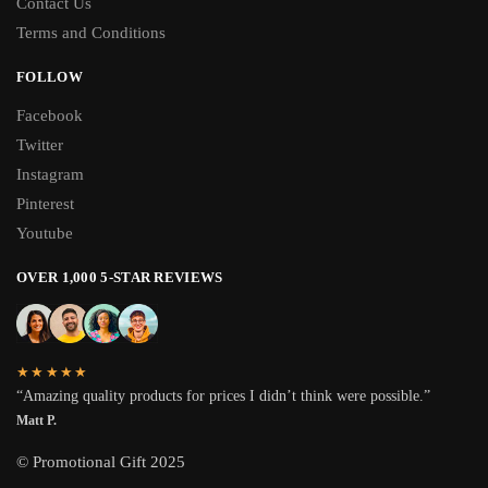
Contact Us
Terms and Conditions
FOLLOW
Facebook
Twitter
Instagram
Pinterest
Youtube
OVER 1,000 5-STAR REVIEWS
★★★★★
“Amazing quality products for prices I didn’t think were possible.”
Matt P.
© Promotional Gift 2025