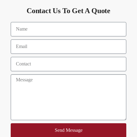
Contact Us To Get A Quote
Send Message