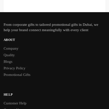
From
corporate gifts
to tailored promotional gifts in Dubai, we
help your brand connect meaningfully with every client
ABOUT
Company
Quality
Blogs
Privacy Policy
Promotional Gifts
HELP
Customer Help