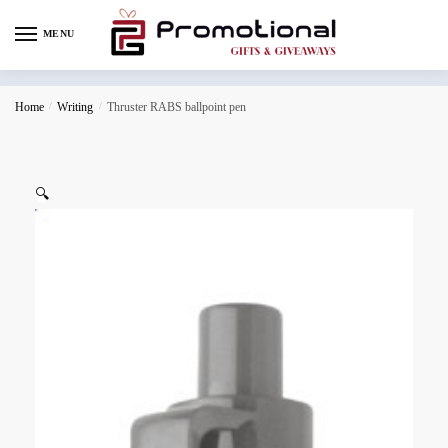
MENU
Home
/
Writing
/
Thruster RABS ballpoint pen
🔍