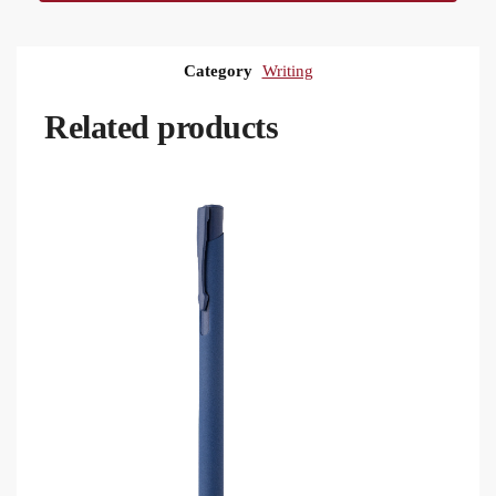
Category
Writing
Related products