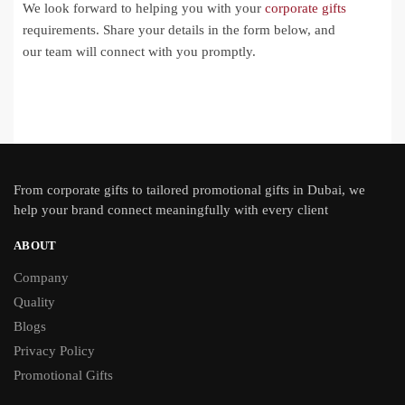
We look forward to helping you with your
corporate gifts
requirements. Share your details in the form below, and
our team will connect with you promptly.
From
corporate gifts
to tailored promotional gifts in Dubai, we
help your brand connect meaningfully with every client
ABOUT
Company
Quality
Blogs
Privacy Policy
Promotional Gifts