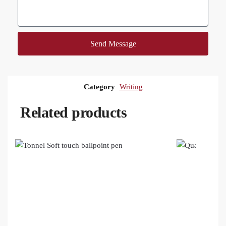
Send Message
Category
Writing
Related products