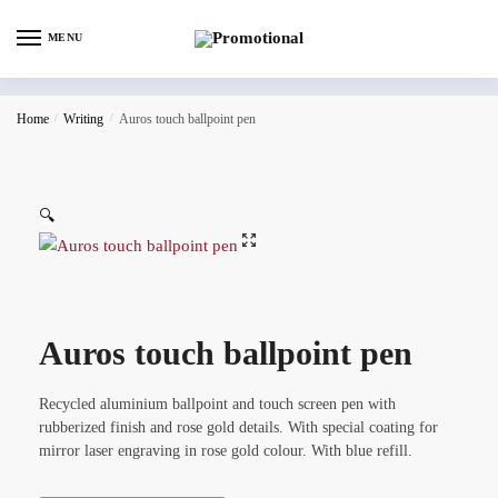
MENU
Home
/
Writing
/
Auros touch ballpoint pen
🔍
Auros touch ballpoint pen
Recycled aluminium ballpoint and touch screen pen with
rubberized finish and rose gold details. With special coating for
mirror laser engraving in rose gold colour. With blue refill.