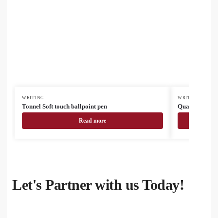
WRITING
WRITING
Tonnel Soft touch ballpoint pen
Quattro RABS 
Read more
Let's Partner with us Today!