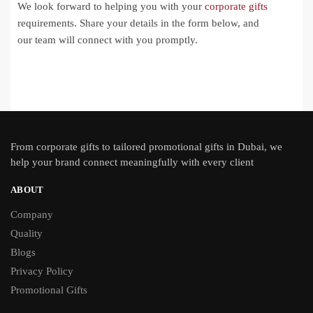
We look forward to helping you with your
corporate gifts
requirements. Share your details in the form below, and
our team will connect with you promptly.
From
corporate gifts
to tailored promotional gifts in Dubai, we
help your brand connect meaningfully with every client
ABOUT
Company
Quality
Blogs
Privacy Policy
Promotional Gifts