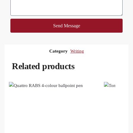
Send Message
Category
Writing
Related products