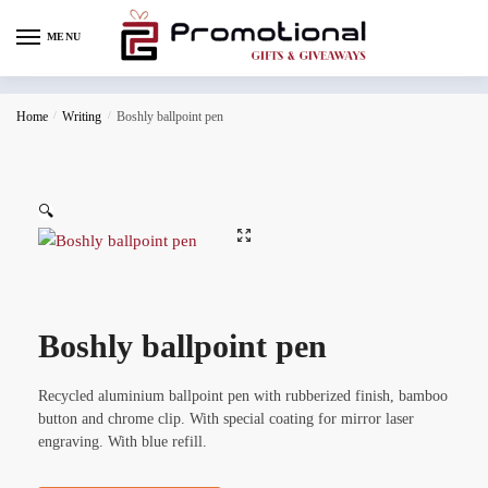
MENU
Home
/
Writing
/
Boshly ballpoint pen
🔍
Boshly ballpoint pen
Recycled aluminium ballpoint pen with rubberized finish, bamboo
button and chrome clip. With special coating for mirror laser
engraving. With blue refill.