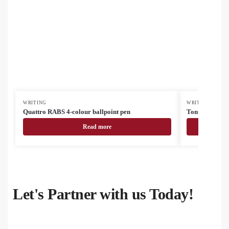
WRITING
WRITING
Quattro RABS 4-colour ballpoint pen
Tonnel Boo tou
Read more
Let's Partner with us Today!