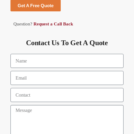
Get A Free Quote
Question?
Request a Call Back
Contact Us To Get A Quote