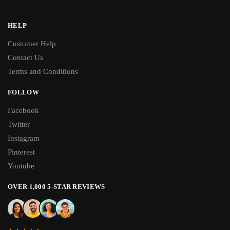
HELP
Customer Help
Contact Us
Terms and Conditions
FOLLOW
Facebook
Twitter
Instagram
Pinterest
Youtube
OVER 1,000 5-STAR REVIEWS