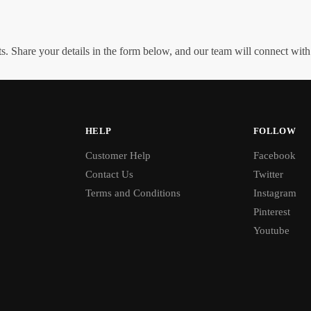
. Share your details in the form below, and our team will connect wit
HELP
FOLLOW
Customer Help
Facebook
Contact Us
Twitter
Terms and Conditions
Instagram
Pinterest
Youtube