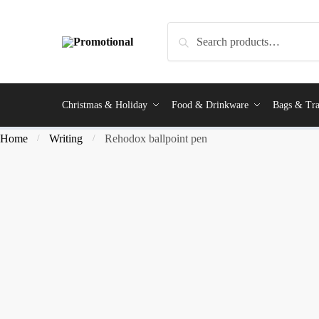
Search
Christmas & Holiday
Food & Drinkware
Bags & Tra
Home
Writing
Rehodox ballpoint pen
/
/