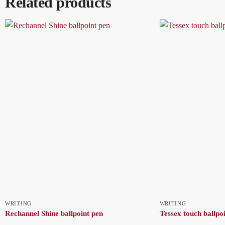
Related products
WRITING
WRITING
Rechannel Shine ballpoint pen
Tessex touch ballpo