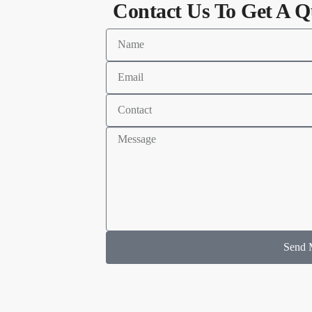
Contact Us To Get A Q
Send 