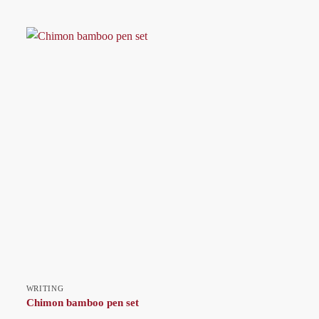
WRITING
Chimon bamboo pen set