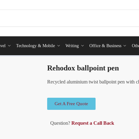
vel
Technology & Mobile
Writing
Office & Business
Oth
Rehodox ballpoint pen
Recycled aluminium twist ballpoint pen with ch
Get A Free Quote
Question?
Request a Call Back