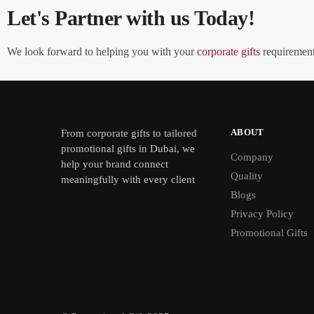
Let's Partner with us Today!
We look forward to helping you with your
corporate gifts
requirements
ABOUT
From
corporate gifts
to tailored
promotional gifts in Dubai, we
Company
help your brand connect
Quality
meaningfully with every client
Blogs
Privacy Policy
Promotional Gifts