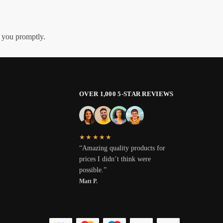
h you promptly.
OVER 1,000 5-STAR REVIEWS
★★★★★
“Amazing quality products for
prices I didn’t think were
possible.”
Matt P.