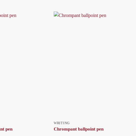
WRITING
int pen
Chrompant ballpoint pen