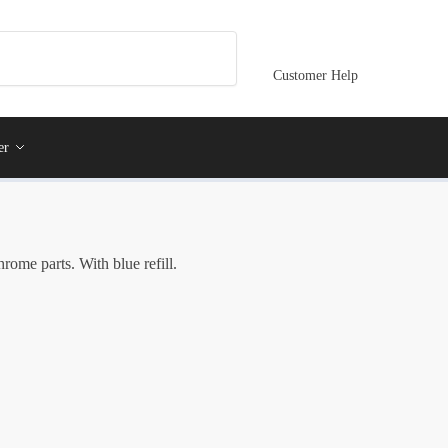
Customer Help
er
rome parts. With blue refill.