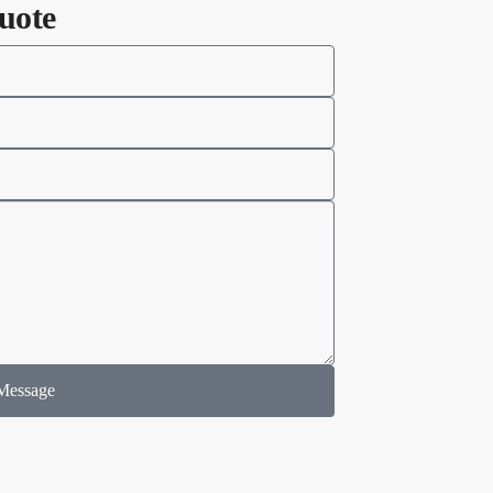
uote
Message