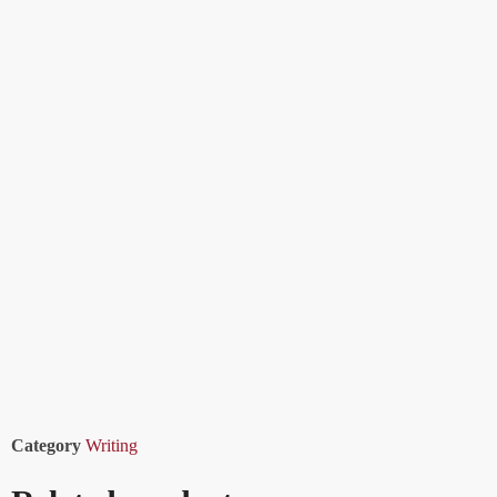
Category
Writing