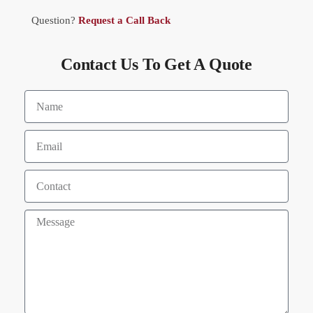
Question?
Request a Call Back
Contact Us To Get A Quote