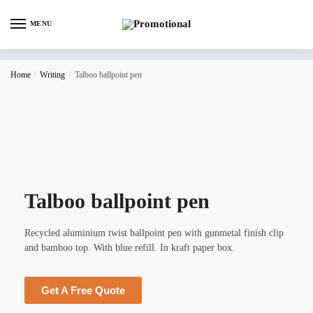
MENU
Home
/
Writing
/
Talboo ballpoint pen
Talboo ballpoint pen
Recycled aluminium twist ballpoint pen with gunmetal finish clip
and bamboo top. With blue refill. In kraft paper box.
Get A Free Quote