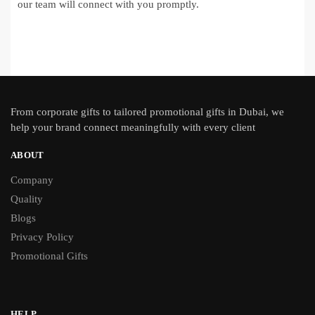
our team will connect with you promptly.
From
corporate gifts
to tailored promotional gifts in Dubai, we
help your brand connect meaningfully with every client
ABOUT
Company
Quality
Blogs
Privacy Policy
Promotional Gifts
HELP