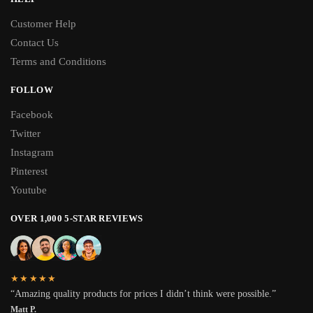
Customer Help
Contact Us
Terms and Conditions
FOLLOW
Facebook
Twitter
Instagram
Pinterest
Youtube
OVER 1,000 5-STAR REVIEWS
★★★★★
“Amazing quality products for prices I didn’t think were possible.”
Matt P.