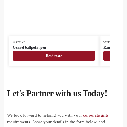
WRITING
WRITING
Connel ballpoint pen
Rangle inkless
Read more
Let's Partner with us Today!
We look forward to helping you with your
corporate gifts
requirements. Share your details in the form below, and