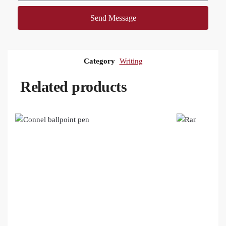
Send Message
Category
Writing
Related products