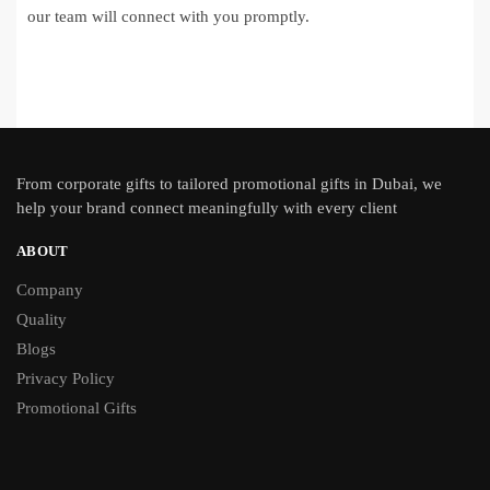
our team will connect with you promptly.
From
corporate gifts
to tailored promotional gifts in Dubai, we
help your brand connect meaningfully with every client
ABOUT
Company
Quality
Blogs
Privacy Policy
Promotional Gifts