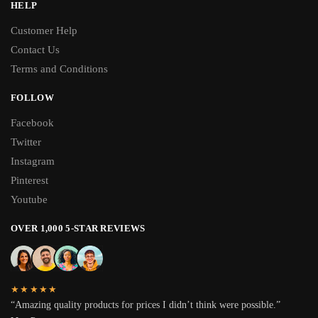
HELP
Customer Help
Contact Us
Terms and Conditions
FOLLOW
Facebook
Twitter
Instagram
Pinterest
Youtube
OVER 1,000 5-STAR REVIEWS
★★★★★
“Amazing quality products for prices I didn’t think were possible.”