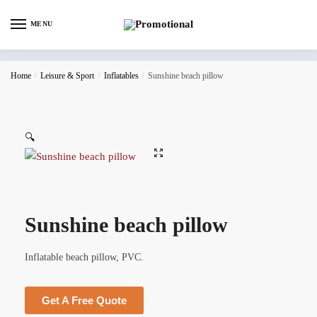
MENU
Home
/
Leisure & Sport
/
Inflatables
/
Sunshine beach pillow
🔍
Sunshine beach pillow
Inflatable beach pillow, PVC.
Get A Free Quote