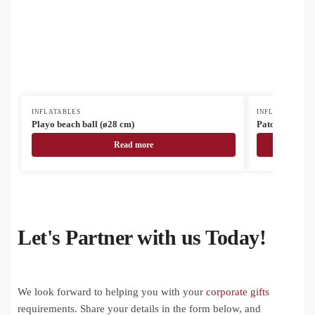
INFLATABLES
INFLATABLES
Playo beach ball (ø28 cm)
Patong RPVC b
Read more
Let's Partner with us Today!
We look forward to helping you with your
corporate gifts
requirements. Share your details in the form below, and