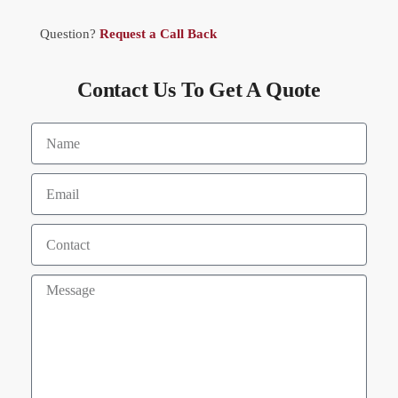
Question?
Request a Call Back
Contact Us To Get A Quote