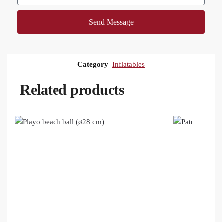
Send Message
Category
Inflatables
Related products