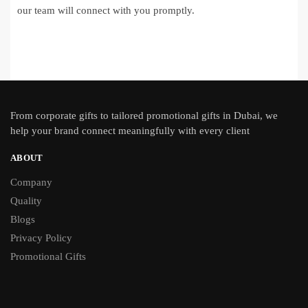
our team will connect with you promptly.
From
corporate gifts
to tailored promotional gifts in Dubai, we
help your brand connect meaningfully with every client
ABOUT
Company
Quality
Blogs
Privacy Policy
Promotional Gifts