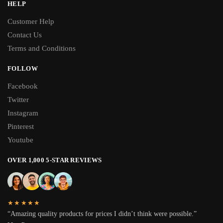
HELP
Customer Help
Contact Us
Terms and Conditions
FOLLOW
Facebook
Twitter
Instagram
Pinterest
Youtube
OVER 1,000 5-STAR REVIEWS
★★★★★
“Amazing quality products for prices I didn’t think were possible.”