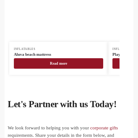
INFLATABLES
INFLATABLES
Aluva beach mattress
Playo beach ba
Read more
Let's Partner with us Today!
We look forward to helping you with your
corporate gifts
requirements. Share your details in the form below, and