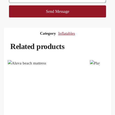
Send Message
Category
Inflatables
Related products