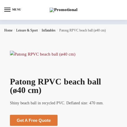
MENU
Home
/
Leisure & Sport
/
Inflatables
/
Patong RPVC beach ball (ø40 cm)
Patong RPVC beach ball
(ø40 cm)
Shiny beach ball in recycled PVC. Deflated size: 470 mm.
Get A Free Quote