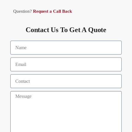
Question?
Request a Call Back
Contact Us To Get A Quote